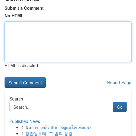
Submit a Comment
No HTML
HTML is disabled
Report Page
Search
Go
Published News
1
ฟันยาง: เคล็ดลับการดูแลให้แข็งแรง
1
장안동호빠, 그 밤의 풍경