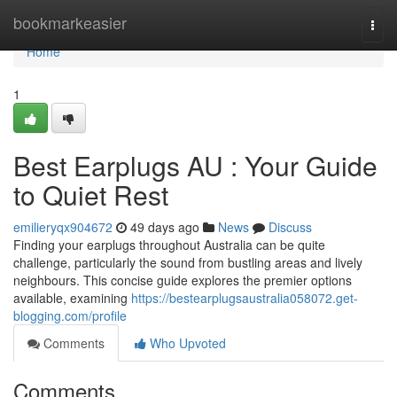
Home
bookmarkeasier
Togg
navi
Home
1
Best Earplugs AU : Your Guide
to Quiet Rest
emilieryqx904672
49 days ago
News
Discuss
Finding your earplugs throughout Australia can be quite
challenge, particularly the sound from bustling areas and lively
neighbours. This concise guide explores the premier options
available, examining
https://bestearplugsaustralia058072.get-
blogging.com/profile
Comments
Who Upvoted
Comments