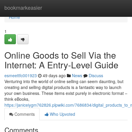
Home
bookmarkeasier
Home
1
Online Goods to Sell Via the
Internet: A Entry-Level Guide
esmeettfc001923
49 days ago
News
Discuss
Venturing into the world of online selling can seem daunting, but
creating and selling digital products is a fantastic way to launch
your own business. These items exist purely in electronic format –
think eBooks,
https://janiceiygm762826.plpwiki.com/7686834/digital_products_t
Comments
Who Upvoted
Comments