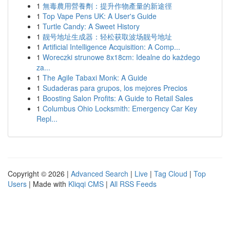
1
無毒農用營養劑：提升作物產量的新途徑
1
Top Vape Pens UK: A User's Guide
1
Turtle Candy: A Sweet History
1
靓号地址生成器：轻松获取波场靓号地址
1
Artificial Intelligence Acquisition: A Comp...
1
Woreczki strunowe 8x18cm: Idealne do każdego
za...
1
The Agile Tabaxi Monk: A Guide
1
Sudaderas para grupos, los mejores Precios
1
Boosting Salon Profits: A Guide to Retail Sales
1
Columbus Ohio Locksmith: Emergency Car Key
Repl...
Copyright © 2026 |
Advanced Search
|
Live
|
Tag Cloud
|
Top
Users
| Made with
Kliqqi CMS
|
All RSS Feeds