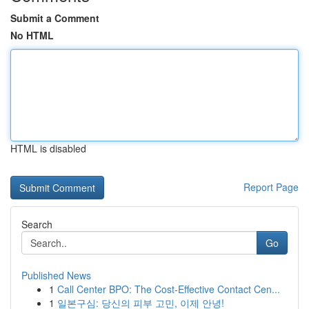
Submit a Comment
No HTML
HTML is disabled
Report Page
Search
Go
Published News
1
Call Center BPO: The Cost-Effective Contact Cen...
1
일본구심: 당신의 피부 고민, 이제 안녕!