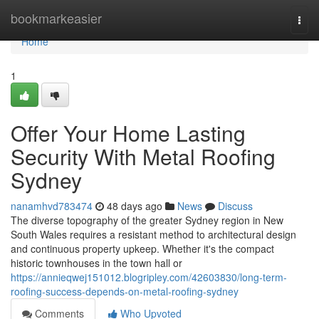
Home
bookmarkeasier
Togg
navi
Home
1
Offer Your Home Lasting
Security With Metal Roofing
Sydney
nanamhvd783474
48 days ago
News
Discuss
The diverse topography of the greater Sydney region in New
South Wales requires a resistant method to architectural design
and continuous property upkeep. Whether it's the compact
historic townhouses in the town hall or
https://annieqwej151012.blogripley.com/42603830/long-term-
roofing-success-depends-on-metal-roofing-sydney
Comments
Who Upvoted