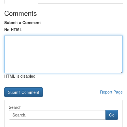
Comments
Submit a Comment
No HTML
HTML is disabled
Report Page
Search
Go