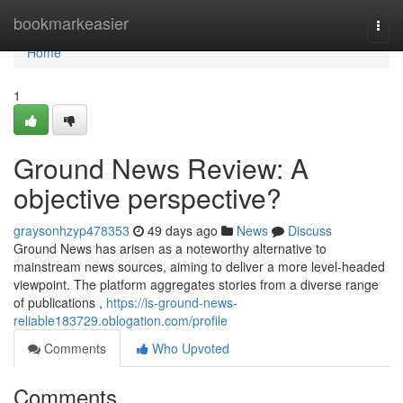
Home
bookmarkeasier
Togg
navi
Home
1
Ground News Review: A
objective perspective?
graysonhzyp478353
49 days ago
News
Discuss
Ground News has arisen as a noteworthy alternative to
mainstream news sources, aiming to deliver a more level-headed
viewpoint. The platform aggregates stories from a diverse range
of publications ,
https://is-ground-news-
reliable183729.oblogation.com/profile
Comments
Who Upvoted
Comments