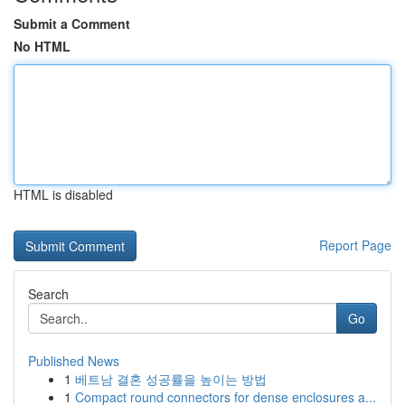
Submit a Comment
No HTML
HTML is disabled
Report Page
Search
Go
Published News
1
베트남 결혼 성공률을 높이는 방법
1
Compact round connectors for dense enclosures a...