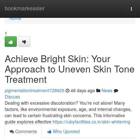
Home
bookmarkeasier
Togg
navi
Home
1
Achieve Bright Skin: Your
Approach to Uneven Skin Tone
Treatment
pigmentationtreatment728925
48 days ago
News
Discuss
Dealing with excessive discoloration? You're not alone! Many
factors, like environmental exposure, age, and internal changes,
can lead to certain frustrating skin concerns. This informative
guide explores effective
https://rubyfacilities.co.in/skin-whitening
Comments
Who Upvoted