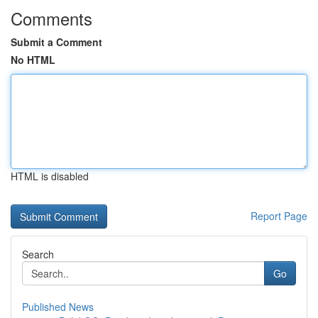
Comments
Submit a Comment
No HTML
HTML is disabled
Report Page
Search
Go
Published News