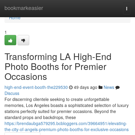
Home
bookmarkeasier
Togg
navi
Home
1
Transforming LA High-End
Photo Booths for Premier
Occasions
high-end-event-booth-the229530
49 days ago
News
Discuss
For discerning clientele seeking to create unforgettable
memories, Los Angeles boasts a sophisticated selection of luxury
stations perfectly suited for premier occasions. Beyond the
standard props and backdrops, these
https://brendaubga579295.bcbloggers.com/39664951/elevating-
the-city-of-angels-premium-photo-booths-for-exclusive-occasions