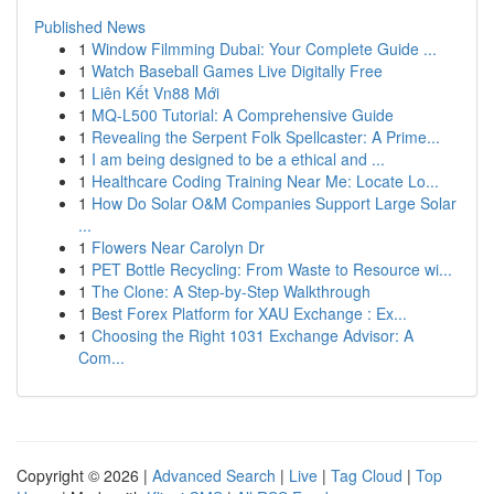
Published News
1
Window Filmming Dubai: Your Complete Guide ...
1
Watch Baseball Games Live Digitally Free
1
Liên Kết Vn88 Mới
1
MQ-L500 Tutorial: A Comprehensive Guide
1
Revealing the Serpent Folk Spellcaster: A Prime...
1
I am being designed to be a ethical and ...
1
Healthcare Coding Training Near Me: Locate Lo...
1
How Do Solar O&M Companies Support Large Solar
...
1
Flowers Near Carolyn Dr
1
PET Bottle Recycling: From Waste to Resource wi...
1
The Clone: A Step-by-Step Walkthrough
1
Best Forex Platform for XAU Exchange : Ex...
1
Choosing the Right 1031 Exchange Advisor: A
Com...
Copyright © 2026 |
Advanced Search
|
Live
|
Tag Cloud
|
Top