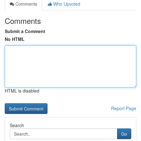
Comments
Who Upvoted
Comments
Submit a Comment
No HTML
HTML is disabled
Report Page
Search
Go