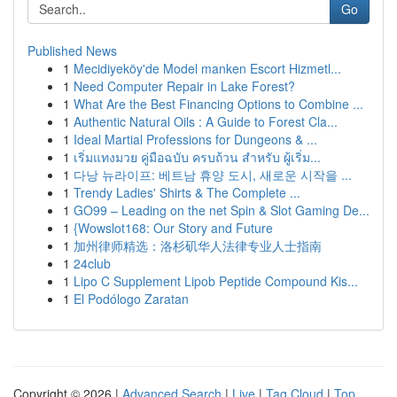
Go
Published News
1
Mecidiyeköy'de Model manken Escort Hizmetl...
1
Need Computer Repair in Lake Forest?
1
What Are the Best Financing Options to Combine ...
1
Authentic Natural Oils : A Guide to Forest Cla...
1
Ideal Martial Professions for Dungeons & ...
1
เริ่มแทงมวย คู่มือฉบับ ครบถ้วน สำหรับ ผู้เริ่ม...
1
다낭 뉴라이프: 베트남 휴양 도시, 새로운 시작을 ...
1
Trendy Ladies' Shirts & The Complete ...
1
GO99 – Leading on the net Spin & Slot Gaming De...
1
{Wowslot168: Our Story and Future
1
加州律师精选：洛杉矶华人法律专业人士指南
1
24club
1
Lipo C Supplement Lipob Peptide Compound Kis...
1
El Podólogo Zaratan
Copyright © 2026 |
Advanced Search
|
Live
|
Tag Cloud
|
Top