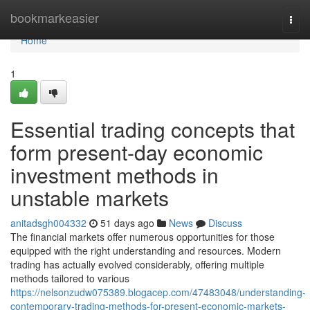
Home
bookmarkeasier
Togg
navi
Home
1
Essential trading concepts that
form present-day economic
investment methods in
unstable markets
anitadsgh004332
51 days ago
News
Discuss
The financial markets offer numerous opportunities for those
equipped with the right understanding and resources. Modern
trading has actually evolved considerably, offering multiple
methods tailored to various
https://nelsonzudw075389.blogacep.com/47483048/understanding-
contemporary-trading-methods-for-present-economic-markets-