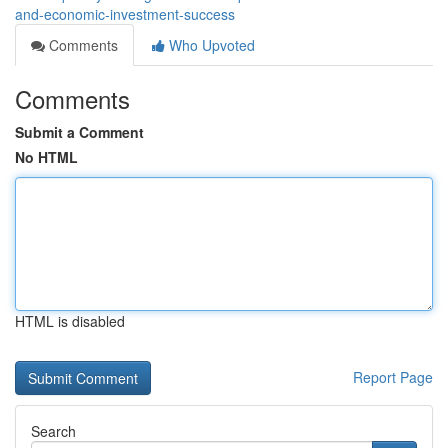
and-economic-investment-success
Comments
Who Upvoted
Comments
Submit a Comment
No HTML
HTML is disabled
Report Page
Search