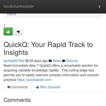
Home
bookmarkeasier
Togg
navi
Home
1
QuickQ: Your Rapid Track to
Insights
quickq897952
49 days ago
News
Discuss
Need immediate data ? QuickQ offers a remarkable solution for
acquiring valuable knowledge rapidly . This cutting-edge tool
permits you to easily examine complex information and uncover
practical
https://quicklabeltr.com
Comments
Who Upvoted
Comments