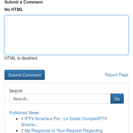
Submit a Comment
No HTML
HTML is disabled
Report Page
Search
Go
Published News
1
IPTV Smarters Pro : Le Guide CompletIPTV
Smarte...
1
My Response to Your Request Regarding