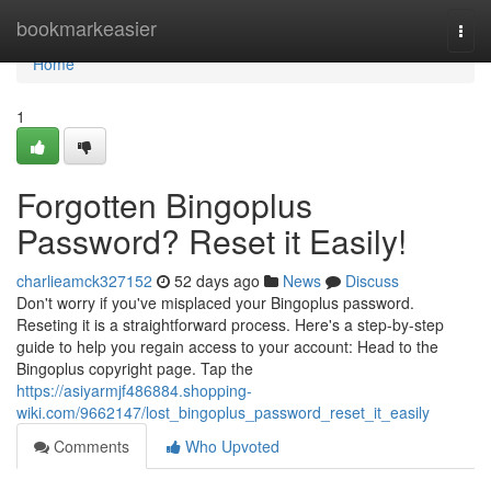
Home
bookmarkeasier
Togg
navi
Home
1
Forgotten Bingoplus
Password? Reset it Easily!
charlieamck327152
52 days ago
News
Discuss
Don't worry if you've misplaced your Bingoplus password.
Reseting it is a straightforward process. Here's a step-by-step
guide to help you regain access to your account: Head to the
Bingoplus copyright page. Tap the
https://asiyarmjf486884.shopping-
wiki.com/9662147/lost_bingoplus_password_reset_it_easily
Comments
Who Upvoted