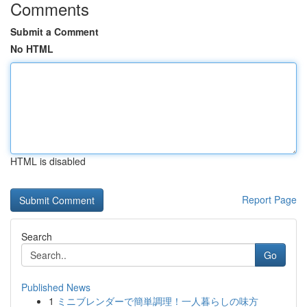
Comments
Submit a Comment
No HTML
HTML is disabled
Report Page
Search
Go
Published News
1
ミニブレンダーで簡単調理！一人暮らしの味方