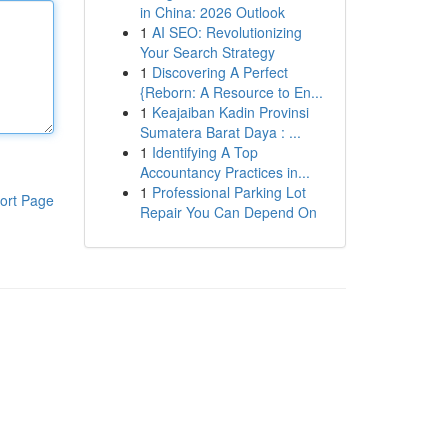
in China: 2026 Outlook
1
AI SEO: Revolutionizing
Your Search Strategy
1
Discovering A Perfect
{Reborn: A Resource to En...
1
Keajaiban Kadin Provinsi
Sumatera Barat Daya : ...
1
Identifying A Top
Accountancy Practices in...
1
Professional Parking Lot
ort Page
Repair You Can Depend On