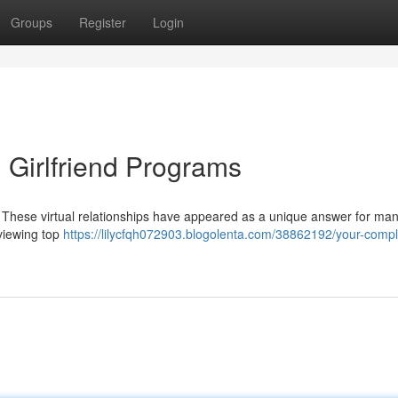
Groups
Register
Login
 Girlfriend Programs
 These virtual relationships have appeared as a unique answer for man
eviewing top
https://lilycfqh072903.blogolenta.com/38862192/your-compl