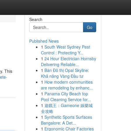
Search
Go
Published News
1
South West Sydney Pest
Control : Protecting Y...
1
24 Hour Electrician Hornsby
Delivering Reliable...
1
Bán Đô thị Opal Skyline:
y. This
Khả năng Vàng Đầu tư
ete-
1
How modern communities
are remodeling by enhanc...
1
Panama City Beach top
Pool Cleaning Service for...
1
遊戲王：Gameone 娛樂城
全攻略
1
Synthetic Sports Surfaces
Bangalore: A Det...
1
Ergonomic Chair Factories