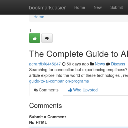
Home
bookmarkeasier
Home
New
Submit
Home
1
The Complete Guide to AI
gerardfxkj445247
50 days ago
News
Discuss
Searching for connection but experiencing emptiness?
article explore into the world of these technologies , r
guide-to-ai-companion-programs
Comments
Who Upvoted
Comments
Submit a Comment
No HTML