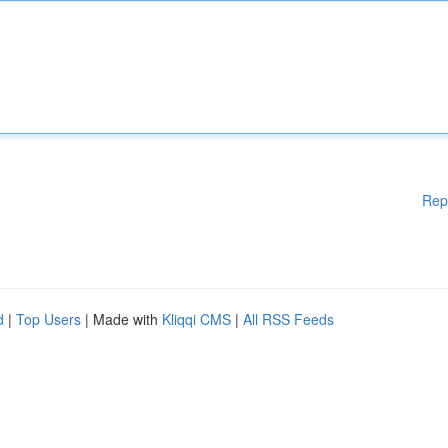
Rep
d
|
Top Users
| Made with
Kliqqi CMS
|
All RSS Feeds