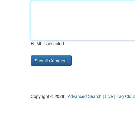
HTML is disabled
Copyright © 2026 |
Advanced Search
|
Live
|
Tag Clou