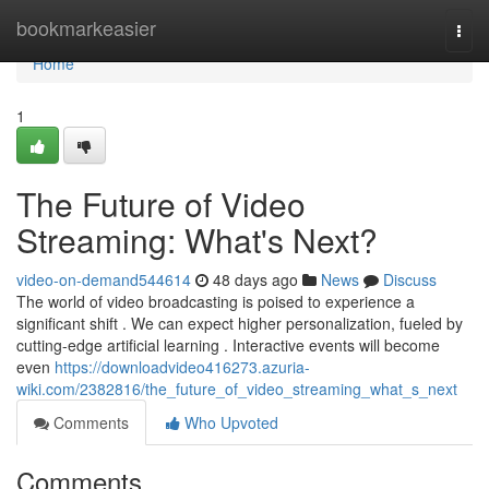
Home
bookmarkeasier
Togg
navi
Home
1
The Future of Video
Streaming: What's Next?
video-on-demand544614
48 days ago
News
Discuss
The world of video broadcasting is poised to experience a
significant shift . We can expect higher personalization, fueled by
cutting-edge artificial learning . Interactive events will become
even
https://downloadvideo416273.azuria-
wiki.com/2382816/the_future_of_video_streaming_what_s_next
Comments
Who Upvoted
Comments