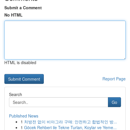
Submit a Comment
No HTML
HTML is disabled
Report Page
Search
Go
Published News
1
처방전 없이 비아그라 구매: 안전하고 합법적인 방...
1
Göcek Rehberi ile Tekne Turları, Koylar ve Yeme...