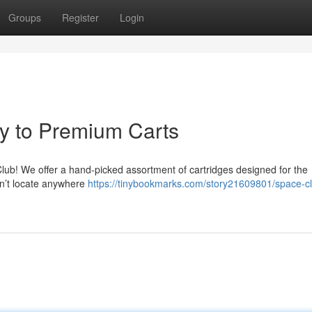
Groups
Register
Login
y to Premium Carts
 Club! We offer a hand-picked assortment of cartridges designed for the
n’t locate anywhere
https://tinybookmarks.com/story21609801/space-cl