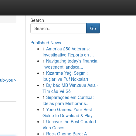
Search
Go
Published News
1
America 250 Veterans:
Investigative Reports on ...
1
Navigating today's financial
investment landsca...
1
Kızartma Yağı Seçimi:
İpuçları ve Püf Noktaları
ub-your-
1
Dự báo MB Win2888 Asia ·
Tìm cầu Vé Số
1
Separações em Curitiba:
Ideias para Melhorar s...
1
Yono Games: Your Best
Guide to Download & Play
1
Uncover the Best Curated
Vino Cases
1
Rock Gnome Bard: A