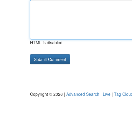
HTML is disabled
Copyright © 2026 |
Advanced Search
|
Live
|
Tag Clou