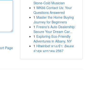
Stone-Cold Musician
1
WK66 Contact Us: Your
Questions Answered
1
Master the Home Buying
Journey for Beginners
1
Fresno's Auto Dealership:
Secure Your Dream Car...
1
Exploring Eco-Friendly
Adventures in Albany, NY
1
Hitwinbet ทางเข้า: อัพเดท
ort Page
ล่าสุด มกราคม 2567