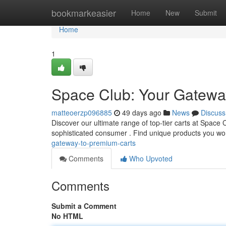
Home
bookmarkeasier
Home
New
Submit
Home
1
Space Club: Your Gatewa
matteoerzp096885
49 days ago
News
Discuss
Discover our ultimate range of top-tier carts at Space
sophisticated consumer . Find unique products you wo
gateway-to-premium-carts
Comments
Who Upvoted
Comments
Submit a Comment
No HTML