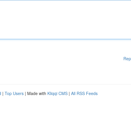
Rep
d
|
Top Users
| Made with
Kliqqi CMS
|
All RSS Feeds