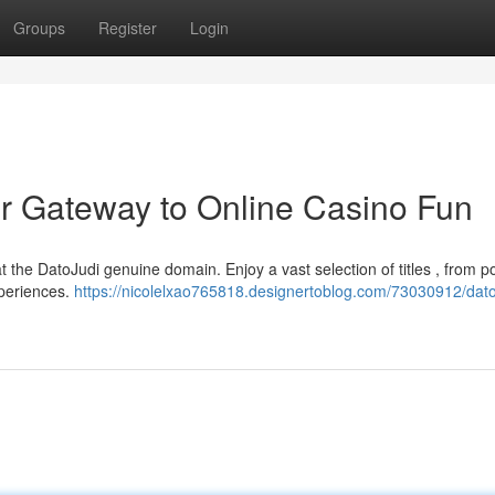
Groups
Register
Login
our Gateway to Online Casino Fun
at the DatoJudi genuine domain. Enjoy a vast selection of titles , from p
xperiences.
https://nicolelxao765818.designertoblog.com/73030912/dato