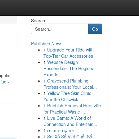
Search
Go
Published News
1
Upgrade Your Ride with
Top-Tier Car Accessories
1
Website Design
Rossendale: The Regional
Experts
opular
1
Gravesend Plumbing
judi-
Professionals: Your Local...
1
Yellow Tree Skin Clinic -
Your the Chiswick ...
1
Rubbish Removal Hurstville
for Practical Waste ...
1
Live Cams: A World of
Connection and Entertain...
1
מוזיקת יהודיים
1
Soi Xổ Số Việt Chốt Số