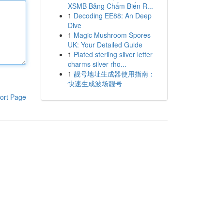
XSMB Bảng Chấm Biến R...
1
Decoding EE88: An Deep
Dive
1
Magic Mushroom Spores
UK: Your Detailed Guide
1
Plated sterling silver letter
charms silver rho...
1
靓号地址生成器使用指南：
快速生成波场靓号
ort Page