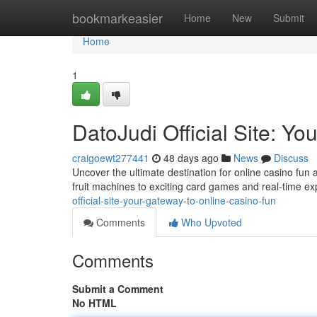
Home
bookmarkeasier
Home
New
Submit
Home
1
DatoJudi Official Site: Y
craigoewt277441
48 days ago
News
Discuss
Uncover the ultimate destination for online casino fun 
fruit machines to exciting card games and real-time e
official-site-your-gateway-to-online-casino-fun
Comments
Who Upvoted
Comments
Submit a Comment
No HTML