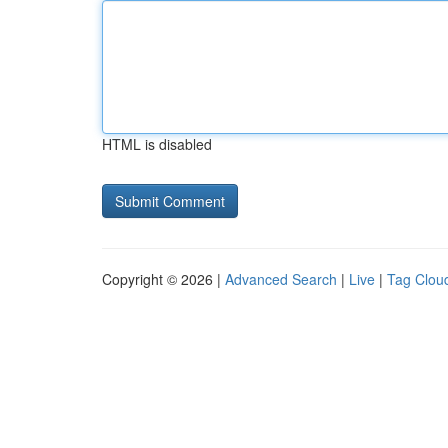
HTML is disabled
Copyright © 2026 |
Advanced Search
|
Live
|
Tag Clou