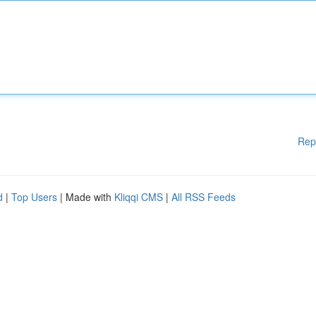
Rep
d
|
Top Users
| Made with
Kliqqi CMS
|
All RSS Feeds