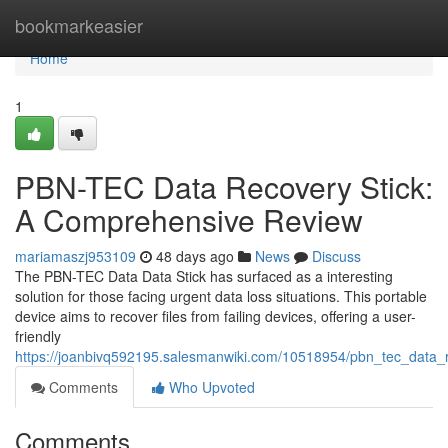
Home
bookmarkeasier
Home
1
PBN-TEC Data Recovery Stick:
A Comprehensive Review
mariamaszj953109
48 days ago
News
Discuss
The PBN-TEC Data Data Stick has surfaced as a interesting
solution for those facing urgent data loss situations. This portable
device aims to recover files from failing devices, offering a user-
friendly
https://joanbivq592195.salesmanwiki.com/10518954/pbn_tec_data_
Comments
Who Upvoted
Comments