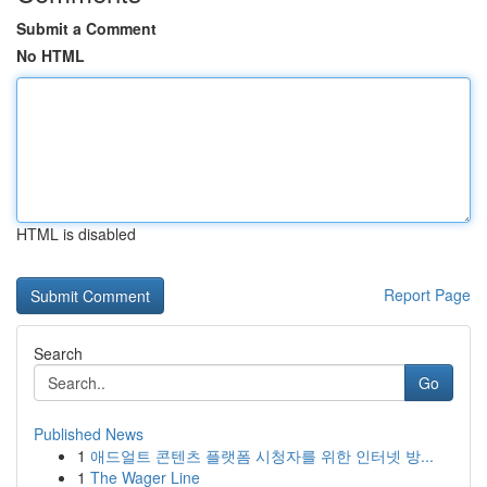
Submit a Comment
No HTML
HTML is disabled
Report Page
Search
Go
Published News
1
애드얼트 콘텐츠 플랫폼 시청자를 위한 인터넷 방...
1
The Wager Line