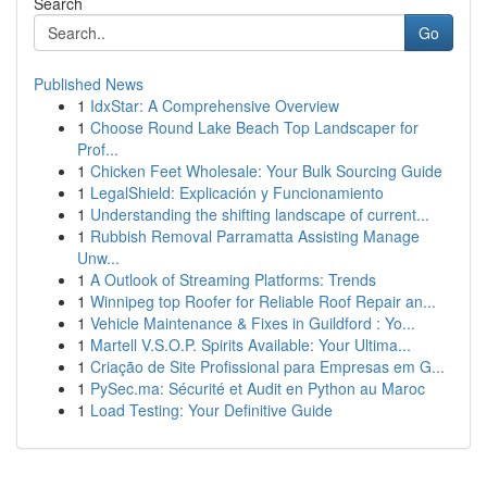
Search
Go
Published News
1
IdxStar: A Comprehensive Overview
1
Choose Round Lake Beach Top Landscaper for
Prof...
1
Chicken Feet Wholesale: Your Bulk Sourcing Guide
1
LegalShield: Explicación y Funcionamiento
1
Understanding the shifting landscape of current...
1
Rubbish Removal Parramatta Assisting Manage
Unw...
1
A Outlook of Streaming Platforms: Trends
1
Winnipeg top Roofer for Reliable Roof Repair an...
1
Vehicle Maintenance & Fixes in Guildford : Yo...
1
Martell V.S.O.P. Spirits Available: Your Ultima...
1
Criação de Site Profissional para Empresas em G...
1
PySec.ma: Sécurité et Audit en Python au Maroc
1
Load Testing: Your Definitive Guide