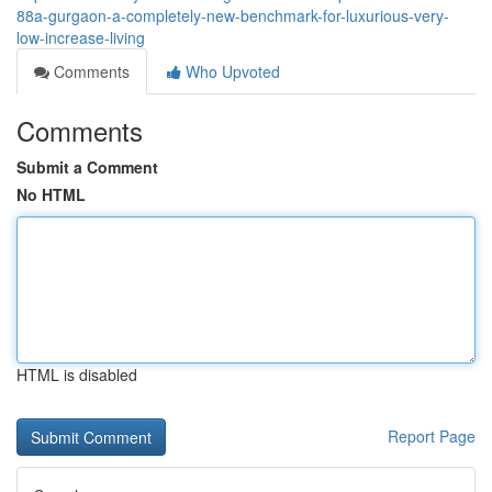
88a-gurgaon-a-completely-new-benchmark-for-luxurious-very-
low-increase-living
Comments
Who Upvoted
Comments
Submit a Comment
No HTML
HTML is disabled
Report Page