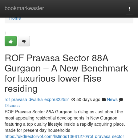
Home
bookmarkeasier
Togg
navi
Home
1
ROF Pravasa Sector 88A
Gurgaon – A New Benchmark
for luxurious lower Rise
residing
rof-pravasa-dwarka-expre822551
50 days ago
News
Discuss
ROF Pravasa Sector 88A Gurgaon is rising as Just about the
most appealing residential developments in New Gurgaon,
featuring a top quality lifestyle inside a rapidly acquiring place.
made for present day households
https://ukdirectoryof.com/listings13661270/rof-pravasa-sector-