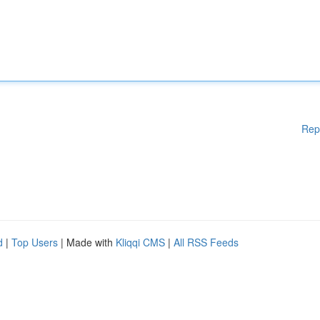
Rep
d
|
Top Users
| Made with
Kliqqi CMS
|
All RSS Feeds