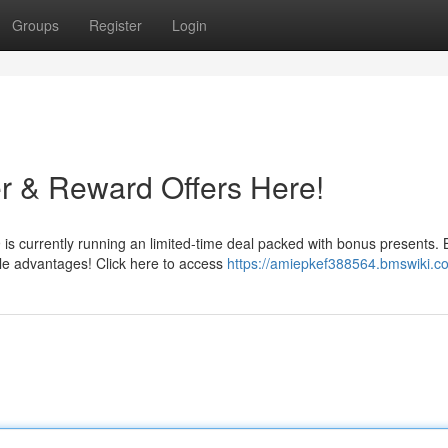
Groups
Register
Login
r & Reward Offers Here!
s currently running an limited-time deal packed with bonus presents. 
ble advantages! Click here to access
https://amiepkef388564.bmswiki.c