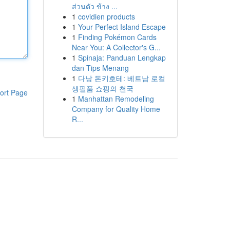
ส่วนตัว ข้าง ...
1
covidien products
1
Your Perfect Island Escape
1
Finding Pokémon Cards
Near You: A Collector's G...
1
Spinaja: Panduan Lengkap
dan Tips Menang
1
다낭 돈키호테: 베트남 로컬
생필품 쇼핑의 천국
ort Page
1
Manhattan Remodeling
Company for Quality Home
R...