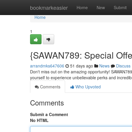
Home
bookmarkeasier
Home
New
Submit
Home
1
{SAWAN789: Special Offe
arrandmks647606
51 days ago
News
Discuss
Don't miss out on the amazing opportunity! SAWAN789 i
yourself to experience unbelievable perks and incredi
Comments
Who Upvoted
Comments
Submit a Comment
No HTML