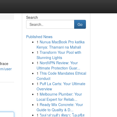
Search
Go
Published News
1
Nunua MacBook Pro katika
Kenya: Thamani na Mahali
1
Transform Your Pool with
Stunning Lights
1
NordVPN Review: Your
Brace
Ultimate Protection Guar...
om/user
1
This Code Mandates Ethical
Conduct
1
Puff La Carts: Your Ultimate
Overview
1
Melbourne Plumber: Your
Local Expert for Reliab...
1
Ready Mix Concrete: Your
Guide to Quality & D...
1
วิลล่าส่วนตัว พัทยา: โอเอซิส