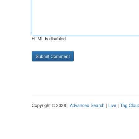
HTML is disabled
Copyright © 2026 |
Advanced Search
|
Live
|
Tag Clou