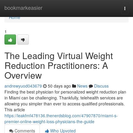
Home
bookmarkeasier
Togg
navi
Home
1
The Leading Virtual Weight
Reduction Practitioners: A
Overview
andrewyuod043679
50 days ago
News
Discuss
Finding the best physician for personalized weight reduction plan
in Miami can be challenging. Thankfully, telehealth services are
allowing you simpler than ever to access qualified professionals.
This article
https://leakfmf478136.thenerdsblog.com/47907870/miami-s-
premier-online-weight-loss-physicians-the-guide
Comments
Who Upvoted