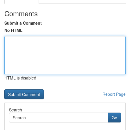
Comments
Submit a Comment
No HTML
HTML is disabled
Report Page
Search
Go