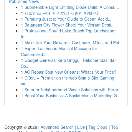
Published News
1
Submersible Light-Emitting Diode Units: A Consu...
1
시알리스 구매: 안전하고 저렴한 방법은?
1
Pursuing Justice: Your Guide to Ocean Accid...
1
Batangas City Flower Shop: Your Vibrant Desti...
1
Professional Round Lake Beach Top Landscaper
fo...
1
Maximize Your Rewards: Cashback, Miles, and Poi...
1
Expert Las Vegas Medical Massage for
Customized...
1
Gadget Generasi ke-5 Unggul: Rekomendasi dan
Sp...
1
AC Repair Cost New Orleans: What's Your Price?
1
GO99 – Premier on the web Spin & Slot Gaming
va...
1
Smarter Neighborhood Waste Solutions with Parra...
1
Boost Your Business: A Social Media Marketing G...
Copyright © 2026 |
Advanced Search
|
Live
|
Tag Cloud
|
Top