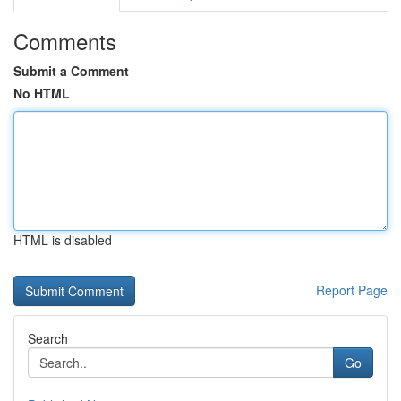
Comments
Submit a Comment
No HTML
HTML is disabled
Report Page
Search
Go