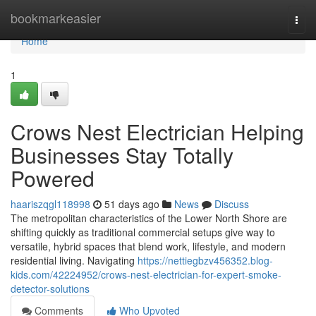
Home
bookmarkeasier
Togg
navi
Home
1
Crows Nest Electrician Helping
Businesses Stay Totally
Powered
haariszqgl118998
51 days ago
News
Discuss
The metropolitan characteristics of the Lower North Shore are
shifting quickly as traditional commercial setups give way to
versatile, hybrid spaces that blend work, lifestyle, and modern
residential living. Navigating
https://nettiegbzv456352.blog-
kids.com/42224952/crows-nest-electrician-for-expert-smoke-
detector-solutions
Comments
Who Upvoted