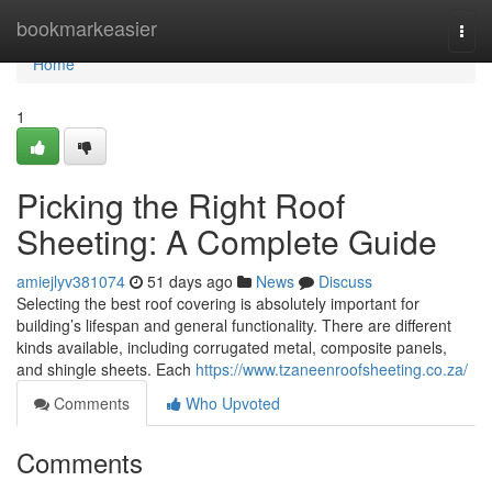
Home
bookmarkeasier
Togg
navi
Home
1
Picking the Right Roof
Sheeting: A Complete Guide
amiejlyv381074
51 days ago
News
Discuss
Selecting the best roof covering is absolutely important for
building’s lifespan and general functionality. There are different
kinds available, including corrugated metal, composite panels,
and shingle sheets. Each
https://www.tzaneenroofsheeting.co.za/
Comments
Who Upvoted
Comments