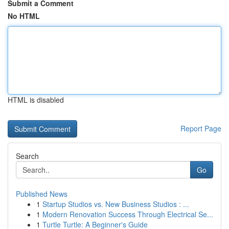
Submit a Comment
No HTML
HTML is disabled
Report Page
Search
Go
Published News
1
Startup Studios vs. New Business Studios : ...
1
Modern Renovation Success Through Electrical Se...
1
Turtle Turtle: A Beginner's Guide