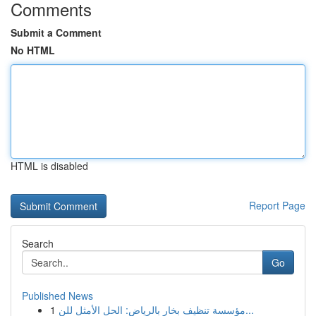
Comments
Submit a Comment
No HTML
HTML is disabled
Report Page
Search
Go
Published News
1
مؤسسة تنظيف بخار بالرياض: الحل الأمثل للن...