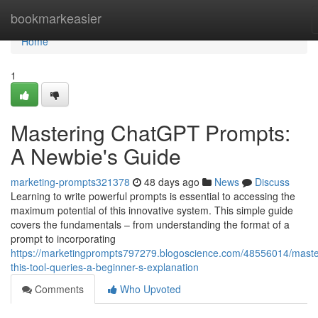
Home
bookmarkeasier
Home
1
Mastering ChatGPT Prompts:
A Newbie's Guide
marketing-prompts321378
48 days ago
News
Discuss
Learning to write powerful prompts is essential to accessing the
maximum potential of this innovative system. This simple guide
covers the fundamentals – from understanding the format of a
prompt to incorporating
https://marketingprompts797279.blogoscience.com/48556014/maste
this-tool-queries-a-beginner-s-explanation
Comments
Who Upvoted