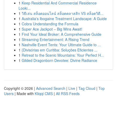
1
Keep Residential And Commercial Residence
Looki...
1
วิธีเล่น สล็อตออนไลน์ สล็อตคลาสสิก VS สล็อตวิดี...
1
Australia's Ibogaine Treatment Landscape: A Guide
1
Cobra Understanding the Formula
1
Super Ace Jackpot – Big Wins Await!
1
Find Your Ideal Broker: A Comprehensive Guide
1
Streaming Entertainment: A Rising Trend
1
Nashville Event Tents: Your Ultimate Guide to ...
1
{Divisórias em Curitiba: Soluções Eficientes ...
1
Retreat to the Scenic Mountains: Your Perfect H...
1
Gilded Dragonborn Devotee: Divine Radiance
Copyright © 2026 |
Advanced Search
|
Live
|
Tag Cloud
|
Top
Users
| Made with
Kliqqi CMS
|
All RSS Feeds