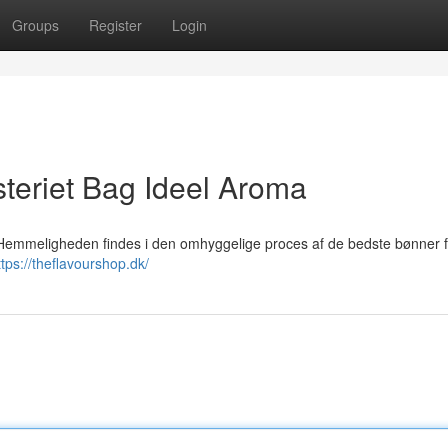
Groups
Register
Login
teriet Bag Ideel Aroma
 . Hemmeligheden findes i den omhyggelige proces af de bedste bønner f
ttps://theflavourshop.dk/