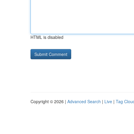
HTML is disabled
Copyright © 2026 |
Advanced Search
|
Live
|
Tag Clou