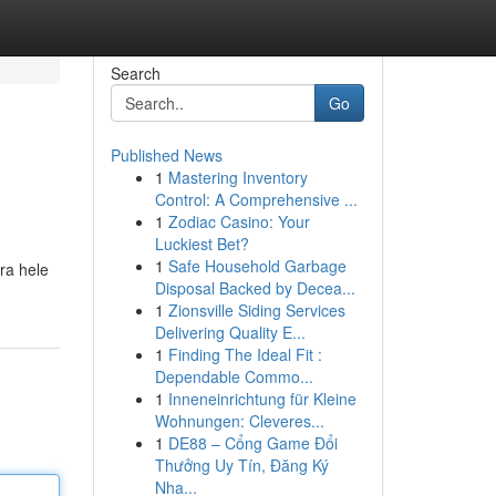
Search
Go
Published News
1
Mastering Inventory
Control: A Comprehensive ...
1
Zodiac Casino: Your
Luckiest Bet?
1
Safe Household Garbage
ra hele
Disposal Backed by Decea...
1
Zionsville Siding Services
Delivering Quality E...
1
Finding The Ideal Fit :
Dependable Commo...
1
Inneneinrichtung für Kleine
Wohnungen: Cleveres...
1
DE88 – Cổng Game Đổi
Thưởng Uy Tín, Đăng Ký
Nha...