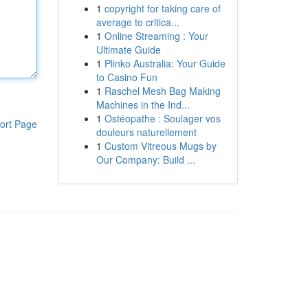
1
copyright for taking care of
average to critica...
1
Online Streaming : Your
Ultimate Guide
1
Plinko Australia: Your Guide
to Casino Fun
1
Raschel Mesh Bag Making
Machines in the Ind...
1
Ostéopathe : Soulager vos
ort Page
douleurs naturellement
1
Custom Vitreous Mugs by
Our Company: Build ...