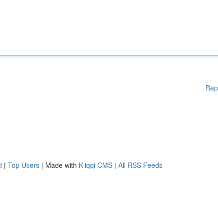
Rep
d
|
Top Users
| Made with
Kliqqi CMS
|
All RSS Feeds