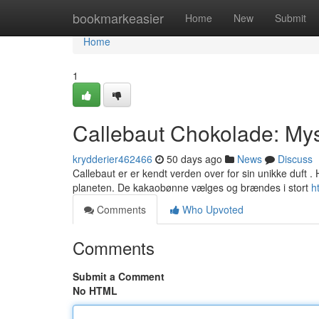
Home
bookmarkeasier
Home
New
Submit
Home
1
Callebaut Chokolade: Mys
krydderier462466
50 days ago
News
Discuss
Callebaut er er kendt verden over for sin unikke duft
planeten. De kakaobønne vælges og brændes i stort
h
Comments
Who Upvoted
Comments
Submit a Comment
No HTML