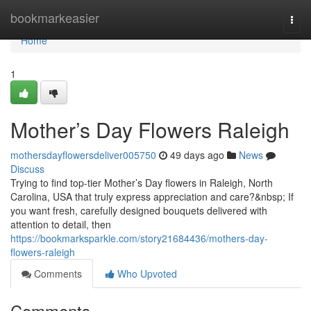
Home
bookmarkeasier
Togg
navi
Home
1
Mother’s Day Flowers Raleigh
mothersdayflowersdeliver005750
49 days ago
News
Discuss
Trying to find top-tier Mother’s Day flowers in Raleigh, North
Carolina, USA that truly express appreciation and care?&nbsp; If
you want fresh, carefully designed bouquets delivered with
attention to detail, then
https://bookmarksparkle.com/story21684436/mothers-day-
flowers-raleigh
Comments
Who Upvoted
Comments