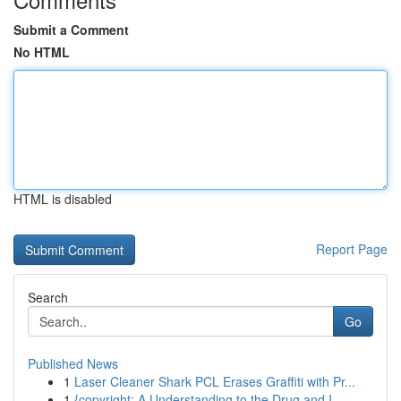
Submit a Comment
No HTML
HTML is disabled
Report Page
Search
Go
Published News
1
Laser Cleaner Shark PCL Erases Graffiti with Pr...
1
{copyright: A Understanding to the Drug and I...