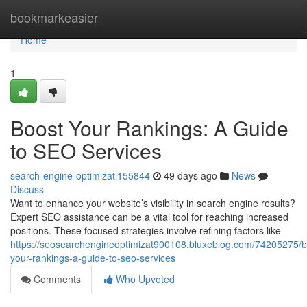
Home
bookmarkeasier
Home
1
Boost Your Rankings: A Guide
to SEO Services
search-engine-optimizati155844
49 days ago
News
Discuss
Want to enhance your website’s visibility in search engine results?
Expert SEO assistance can be a vital tool for reaching increased
positions. These focused strategies involve refining factors like
https://seosearchengineoptimizat900108.bluxeblog.com/74205275/b
your-rankings-a-guide-to-seo-services
Comments
Who Upvoted