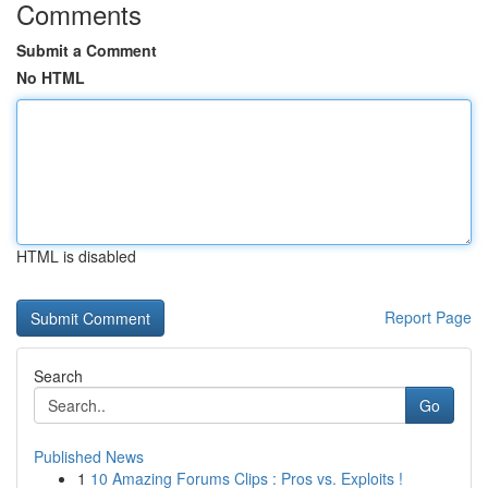
Comments
Submit a Comment
No HTML
HTML is disabled
Report Page
Search
Go
Published News
1
10 Amazing Forums Clips : Pros vs. Exploits !