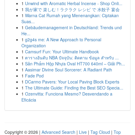
1
Unwind with Aromatic Herbal Incense - Shop Onli...
1
我が家で 楽しむ！ラクラク レシピ で 水餃子 宴会
1
Warna Cat Rumah yang Menenangkan: Ciptakan
Suas...
1
Gebäudemanagement in Deutschland: Trends und
He...
1
g2g4s me: A New Approach to Personal
Organization
1
Camsurf Fun: Your Ultimate Handbook
1
ตารางอันดับ NBA ปัจจุบัน: ติดตาม ข้อมูล สำหรับ ...
1
Sản Phẩm Hộp Nhựa Oval HT700 640ml – Giải Ph...
1
Aasimar Divine Soul Sorcerer: A Radiant Path
1
Fade Pod
1
DCarmo Pavers: Your Local Paving Block Experts
1
The Ultimate Guide: Finding the Best SEO Specia...
1
Ozenvitta: Funciona Mesmo? Desvendando a
Eficácia
Copyright © 2026 |
Advanced Search
|
Live
|
Tag Cloud
|
Top