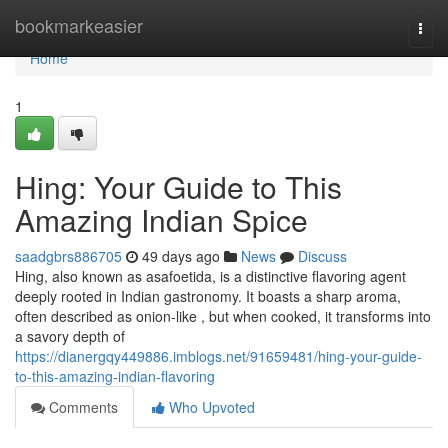
Home
bookmarkeasier
Togg
navi
Home
1
Hing: Your Guide to This
Amazing Indian Spice
saadgbrs886705
49 days ago
News
Discuss
Hing, also known as asafoetida, is a distinctive flavoring agent
deeply rooted in Indian gastronomy. It boasts a sharp aroma,
often described as onion-like , but when cooked, it transforms into
a savory depth of
https://dianergqy449886.imblogs.net/91659481/hing-your-guide-
to-this-amazing-indian-flavoring
Comments
Who Upvoted