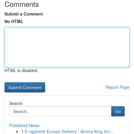
Comments
Submit a Comment
No HTML
HTML is disabled
Report Page
Search
Go
Published News
1
E-cigarette Europe Delivery : Aroma King 0m...