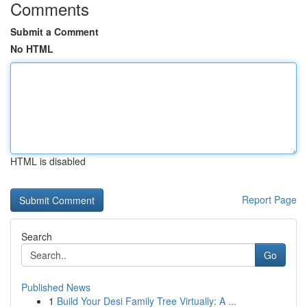
Comments
Submit a Comment
No HTML
HTML is disabled
Report Page
Search
Go
Published News
1
Build Your Desi Family Tree Virtually: A ...