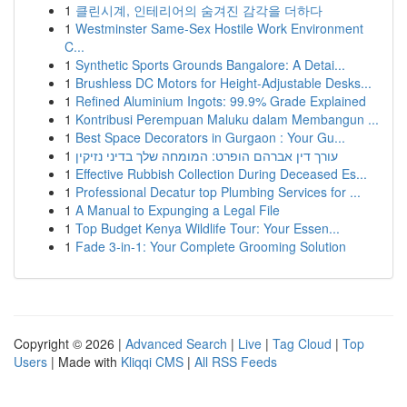
1
클린시계, 인테리어의 숨겨진 감각을 더하다
1
Westminster Same-Sex Hostile Work Environment
C...
1
Synthetic Sports Grounds Bangalore: A Detai...
1
Brushless DC Motors for Height-Adjustable Desks...
1
Refined Aluminium Ingots: 99.9% Grade Explained
1
Kontribusi Perempuan Maluku dalam Membangun ...
1
Best Space Decorators in Gurgaon : Your Gu...
1
עורך דין אברהם הופרט: המומחה שלך בדיני נזיקין
1
Effective Rubbish Collection During Deceased Es...
1
Professional Decatur top Plumbing Services for ...
1
A Manual to Expunging a Legal File
1
Top Budget Kenya Wildlife Tour: Your Essen...
1
Fade 3-in-1: Your Complete Grooming Solution
Copyright © 2026 |
Advanced Search
|
Live
|
Tag Cloud
|
Top
Users
| Made with
Kliqqi CMS
|
All RSS Feeds