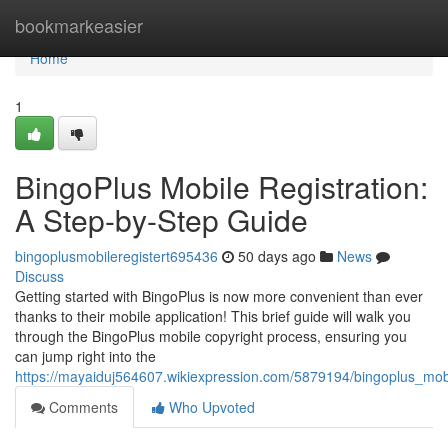
Home
bookmarkeasier
Home
1
BingoPlus Mobile Registration:
A Step-by-Step Guide
bingoplusmobileregistert695436
50 days ago
News
Discuss
Getting started with BingoPlus is now more convenient than ever
thanks to their mobile application! This brief guide will walk you
through the BingoPlus mobile copyright process, ensuring you
can jump right into the
https://mayaiduj564607.wikiexpression.com/5879194/bingoplus_mob
Comments
Who Upvoted