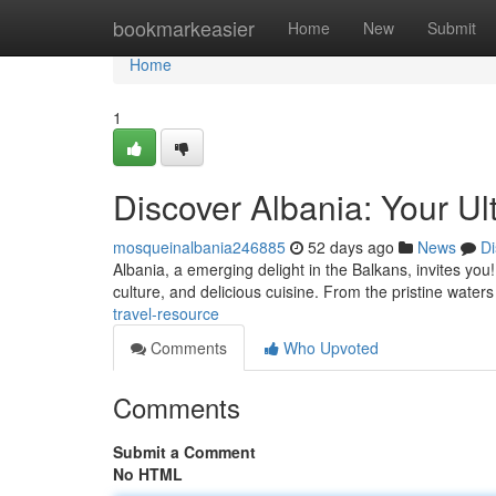
Home
bookmarkeasier
Home
New
Submit
Home
1
Discover Albania: Your U
mosqueinalbania246885
52 days ago
News
Di
Albania, a emerging delight in the Balkans, invites yo
culture, and delicious cuisine. From the pristine waters
travel-resource
Comments
Who Upvoted
Comments
Submit a Comment
No HTML