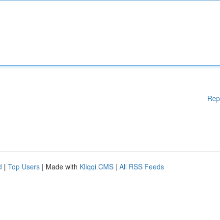
Rep
d
|
Top Users
| Made with
Kliqqi CMS
|
All RSS Feeds