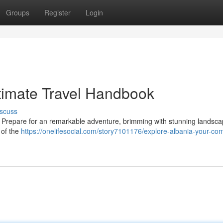
Groups
Register
Login
ltimate Travel Handbook
scuss
u! Prepare for an remarkable adventure, brimming with stunning landsca
 of the
https://onelifesocial.com/story7101176/explore-albania-your-co