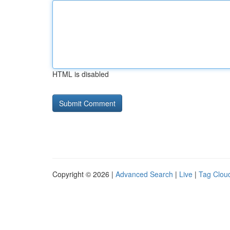
HTML is disabled
Copyright © 2026 |
Advanced Search
|
Live
|
Tag Clou