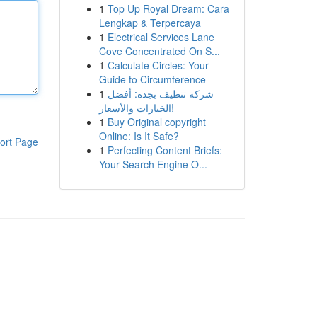
1
Top Up Royal Dream: Cara
Lengkap & Terpercaya
1
Electrical Services Lane
Cove Concentrated On S...
1
Calculate Circles: Your
Guide to Circumference
1
شركة تنظيف بجدة: أفضل
الخيارات والأسعار!
1
Buy Original copyright
Online: Is It Safe?
ort Page
1
Perfecting Content Briefs:
Your Search Engine O...