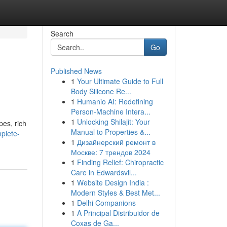
Search
Go
Published News
1
Your Ultimate Guide to Full
Body Silicone Re...
1
Humanio AI: Redefining
Person-Machine Intera...
1
Unlocking Shilajit: Your
pes, rich
Manual to Properties &...
mplete-
1
Дизайнерский ремонт в
Москве: 7 трендов 2024
1
Finding Relief: Chiropractic
Care in Edwardsvil...
1
Website Design India :
Modern Styles & Best Met...
1
Delhi Companions
1
A Principal Distribuidor de
Coxas de Ga...