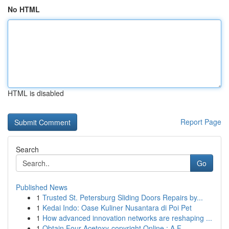
No HTML
HTML is disabled
Report Page
Search
Go
Published News
1
Trusted St. Petersburg Sliding Doors Repairs by...
1
Kedai Indo: Oase Kuliner Nusantara di Poi Pet
1
How advanced innovation networks are reshaping ...
1
Obtain Four-Acetoxy-copyright Online : A F...