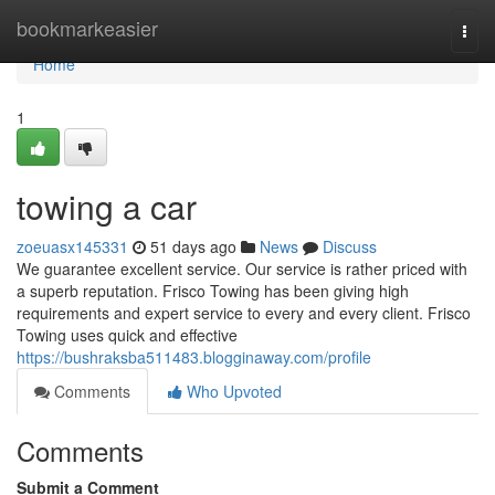
Home
bookmarkeasier
Togg
navi
Home
1
towing a car
zoeuasx145331
51 days ago
News
Discuss
We guarantee excellent service. Our service is rather priced with
a superb reputation. Frisco Towing has been giving high
requirements and expert service to every and every client. Frisco
Towing uses quick and effective
https://bushraksba511483.blogginaway.com/profile
Comments
Who Upvoted
Comments
Submit a Comment