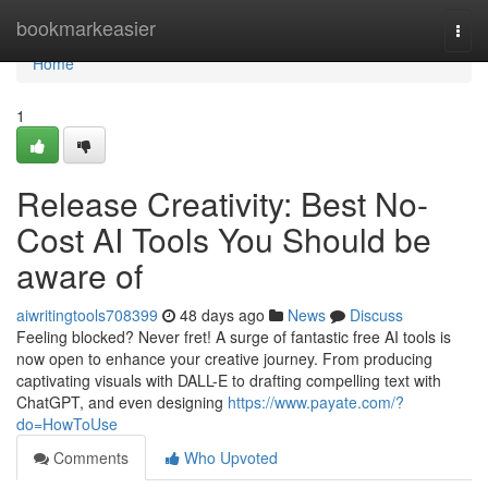
Home
bookmarkeasier
Togg
navi
Home
1
Release Creativity: Best No-
Cost AI Tools You Should be
aware of
aiwritingtools708399
48 days ago
News
Discuss
Feeling blocked? Never fret! A surge of fantastic free AI tools is
now open to enhance your creative journey. From producing
captivating visuals with DALL-E to drafting compelling text with
ChatGPT, and even designing
https://www.payate.com/?
do=HowToUse
Comments
Who Upvoted