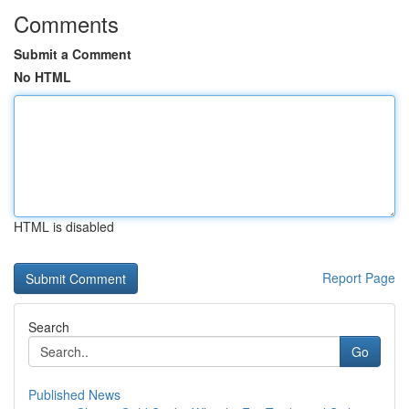
Comments
Submit a Comment
No HTML
HTML is disabled
Report Page
Search
Go
Published News