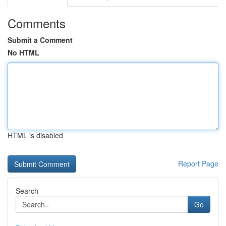
Comments
Submit a Comment
No HTML
HTML is disabled
Report Page
Search
Go