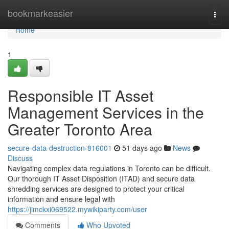
Home
bookmarkeasier
Togg
navi
Home
1
Responsible IT Asset
Management Services in the
Greater Toronto Area
secure-data-destruction-816001
51 days ago
News
Discuss
Navigating complex data regulations in Toronto can be difficult.
Our thorough IT Asset Disposition (ITAD) and secure data
shredding services are designed to protect your critical
information and ensure legal with
https://jimckxi069522.mywikiparty.com/user
Comments
Who Upvoted