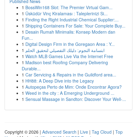
Published News
1
BossWin168 Slot: The Premier Virtual Gam...
1
Üsküdür Vinç Kiralaması : Taleplerinizi Si...
1
Finding the Right Industrial Chemical Supplier:...
1
Shipping Containers For Sale: Your Complete Buy...
1
Desain Rumah Minimalis: Konsep Modern dan
Fun...
1
Digital Design Firm in the Goregaon Area : Y...
1
ابتسامة النجوم: دليلك التفصيلي لتحقيق الحلم
1
Watch MLB Games Live Via the Internet Free
1
Madison best Roofing Company Delivering
Durable...
1
Car Servicing & Repairs in the Guildford area...
1
HH88: A Deep Dive into the Legacy
1
Autopeças Perto de Mim: Onde Encontrar Agora?
1
Weed in the city : A Emerging Underground ...
1
Sensual Massage in Sandton: Discover Your Well-...
Copyright © 2026 |
Advanced Search
|
Live
|
Tag Cloud
|
Top