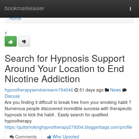
Home
bookmarkeasier
Togg
navi
Home
1
Search for Hypnosis Support
Around Your Location to End
Nicotine Addiction
hypnotherapyservicenearm794046
51 days ago
News
Discuss
Are you finding it difficult to break free from your smoking habit ?
Numerous people discovered incredible success with therapeutic
hypnosis to kick the habit . Easily search for qualified
hypnotherapy
https://quitsmokinghypnotherapy279204.bloggerbags.com/profile
Comments
Who Upvoted