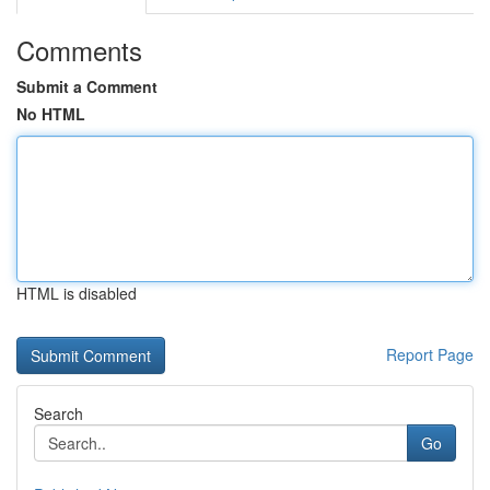
Comments
Submit a Comment
No HTML
HTML is disabled
Report Page
Search
Go