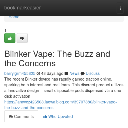
Home
bookmarkeasier
Togg
navi
Home
1
Blinker Vape: The Buzz and
the Concerns
barrylgrm455825
48 days ago
News
Discuss
The recent Blinker device has rapidly gained traction online,
sparking both interest and real fears. This discreet product utilizes
a innovative design – small disposable pods dispensed via a one-
click activation
https://ianyvcz426508.laowaiblog.com/39707886/blinker-vape-
the-buzz-and-the-concerns
Comments
Who Upvoted