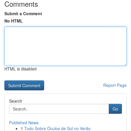
Comments
Submit a Comment
No HTML
HTML is disabled
Report Page
Search
Go
Published News
1
Tudo Sobre Óculos de Sol no Verão