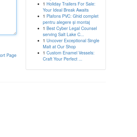
1
Holiday Trailers For Sale:
Your Ideal Break Awaits
1
Plafons PVC: Ghid complet
pentru alegere și montaj
1
Best Cyber Legal Counsel
serving Salt Lake C...
1
Uncover Exceptional Single
Malt at Our Shop
1
Custom Enamel Vessels:
ort Page
Craft Your Perfect ...