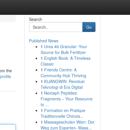
Search
Go
Published News
1
Urea 46 Granular: Your
Source for Bulk Fertilizer
1
English Book: A Timeless
Classic
1
Friends Centre: A
rom the
Community Hub Thriving
rofile
1
KIJANGWIN: Revolusi
Teknologi di Era Digital
1
Nextaph Peptides:
Fragments – Your Resource
to ...
1
Formation en Pratique
Traditionnelle Chinois...
1
Massageschulen Wien: Der
Weg zum Experten- Mass...