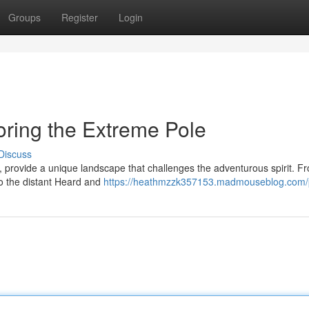
Groups
Register
Login
loring the Extreme Pole
Discuss
, provide a unique landscape that challenges the adventurous spirit. F
to the distant Heard and
https://heathmzzk357153.madmouseblog.com/p