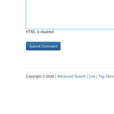
HTML is disabled
Copyright © 2026 |
Advanced Search
|
Live
|
Tag Clou