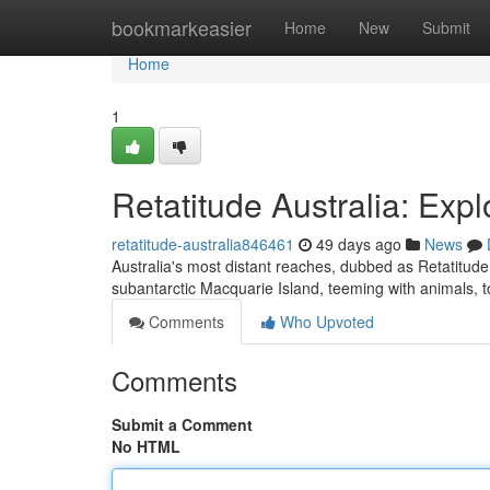
Home
bookmarkeasier
Home
New
Submit
Home
1
Retatitude Australia: Exp
retatitude-australia846461
49 days ago
News
Australia's most distant reaches, dubbed as Retatitude
subantarctic Macquarie Island, teeming with animals, 
Comments
Who Upvoted
Comments
Submit a Comment
No HTML