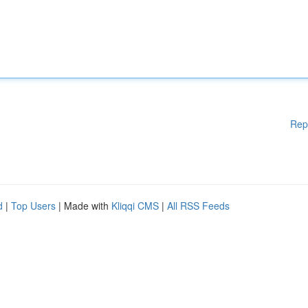
Rep
d
|
Top Users
| Made with
Kliqqi CMS
|
All RSS Feeds