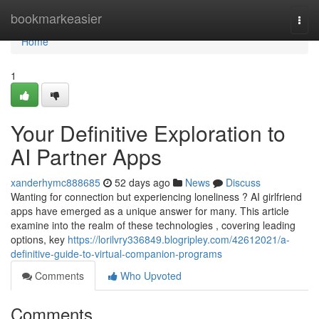
Home
bookmarkeasier
Togg
navi
Home
1
Your Definitive Exploration to
AI Partner Apps
xanderhymc888685
52 days ago
News
Discuss
Wanting for connection but experiencing loneliness ? AI girlfriend
apps have emerged as a unique answer for many. This article
examine into the realm of these technologies , covering leading
options, key
https://lorilvry336849.blogripley.com/42612021/a-
definitive-guide-to-virtual-companion-programs
Comments
Who Upvoted
Comments