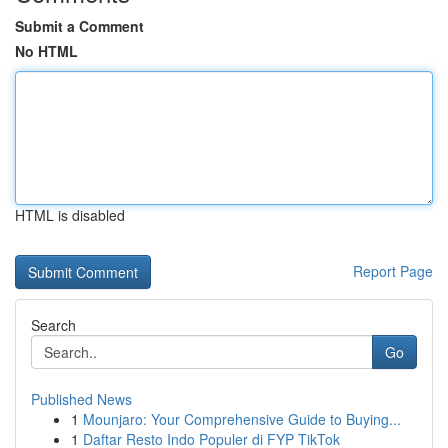
Submit a Comment
No HTML
HTML is disabled
Report Page
Search
Go
Published News
1
Mounjaro: Your Comprehensive Guide to Buying...
1
Daftar Resto Indo Populer di FYP TikTok