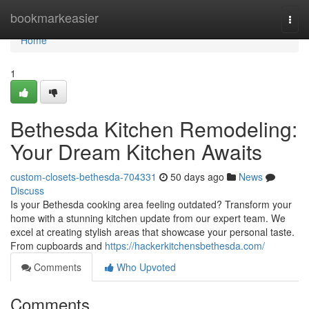
Home
bookmarkeasier
Togg
navi
Home
1
Bethesda Kitchen Remodeling:
Your Dream Kitchen Awaits
custom-closets-bethesda-704331
50 days ago
News
Discuss
Is your Bethesda cooking area feeling outdated? Transform your
home with a stunning kitchen update from our expert team. We
excel at creating stylish areas that showcase your personal taste.
From cupboards and
https://hackerkitchensbethesda.com/
Comments
Who Upvoted
Comments