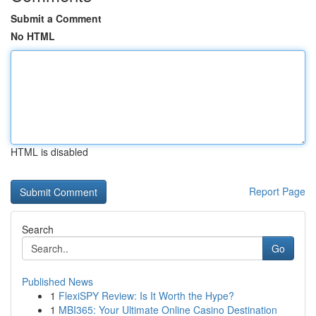
Submit a Comment
No HTML
HTML is disabled
Report Page
Search
Go
Published News
1
FlexiSPY Review: Is It Worth the Hype?
1
MBI365: Your Ultimate Online Casino Destination