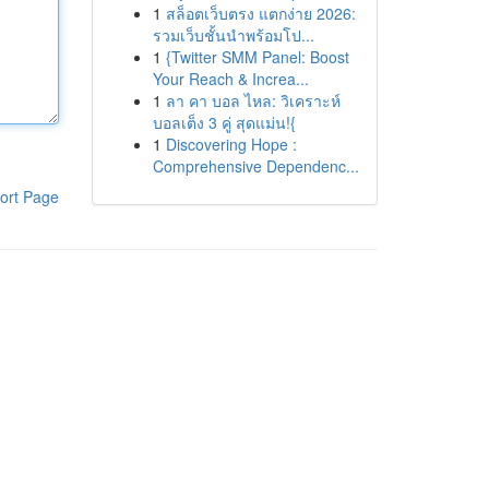
1
สล็อตเว็บตรง แตกง่าย 2026:
รวมเว็บชั้นนำพร้อมโป...
1
{Twitter SMM Panel: Boost
Your Reach & Increa...
1
ลา คา บอล ไหล: วิเคราะห์
บอลเต็ง 3 คู่ สุดแม่น!{
1
Discovering Hope :
Comprehensive Dependenc...
ort Page