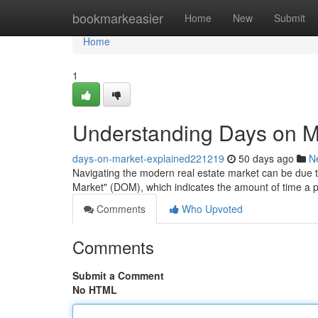
Home
bookmarkeasier
Home
New
Submit
Home
1
Understanding Days on M
days-on-market-explained221219
50 days ago
N
Navigating the modern real estate market can be due to 
Market" (DOM), which indicates the amount of time a 
Comments
Who Upvoted
Comments
Submit a Comment
No HTML