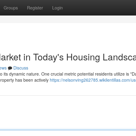
Groups
Register
Login
arket in Today's Housing Landsc
ews
Discuss
its dynamic nature. One crucial metric potential residents utilize is "
property has been actively
https://nelsonving262785.wikilentillas.com/us