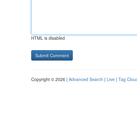
HTML is disabled
Copyright © 2026 |
Advanced Search
|
Live
|
Tag Clou