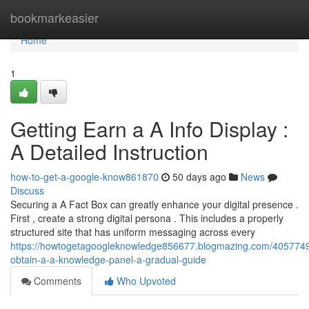
Home
bookmarkeasier
Home
1
Getting Earn a A Info Display :
A Detailed Instruction
how-to-get-a-google-know861870
50 days ago
News
Discuss
Securing a A Fact Box can greatly enhance your digital presence .
First , create a strong digital persona . This includes a properly
structured site that has uniform messaging across every
https://howtogetagoogleknowledge856677.blogmazing.com/4057749
obtain-a-a-knowledge-panel-a-gradual-guide
Comments
Who Upvoted