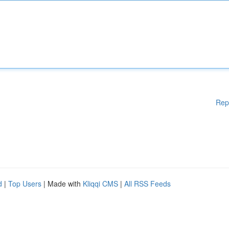
Rep
d
|
Top Users
| Made with
Kliqqi CMS
|
All RSS Feeds