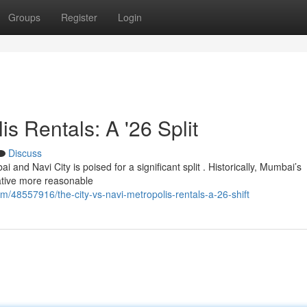
Groups
Register
Login
 Rentals: A '26 Split
Discuss
and Navi City is poised for a significant split . Historically, Mumbai’s
ative more reasonable
/48557916/the-city-vs-navi-metropolis-rentals-a-26-shift