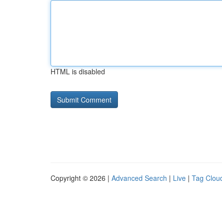
HTML is disabled
Copyright © 2026 |
Advanced Search
|
Live
|
Tag Clou