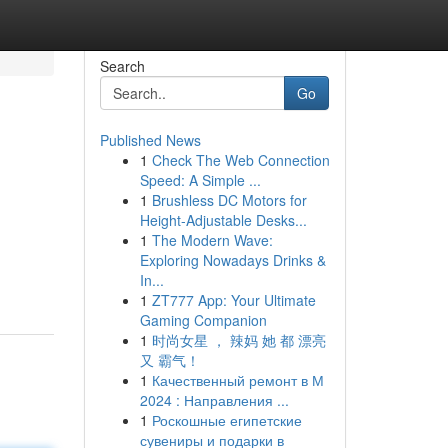
Search
Go
Published News
1
Check The Web Connection
Speed: A Simple ...
1
Brushless DC Motors for
Height-Adjustable Desks...
1
The Modern Wave:
Exploring Nowadays Drinks &
In...
1
ZT777 App: Your Ultimate
Gaming Companion
1
时尚女星 ， 辣妈 她 都 漂亮
又 霸气！
1
Качественный ремонт в М
2024 : Направления ...
1
Роскошные египетские
сувениры и подарки в