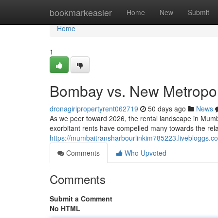
Home
bookmarkeasier
Home
New
Submit
Home
1
Bombay vs. New Metropolis
dronagiripropertyrent062719
50 days ago
News
As we peer toward 2026, the rental landscape in Mumbai 
exorbitant rents have compelled many towards the rel
https://mumbaitransharbourlinkim785223.livebloggs.com
Comments
Who Upvoted
Comments
Submit a Comment
No HTML