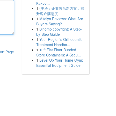
Каире...
1
{美洽：企业售后新方案，提
升客户满意度
1
Mitolyn Reviews: What Are
Buyers Saying?
1
Binomo copyright: A Step-
by-Step Guide
1
Your Region's Orthodontic
Treatment Handbo...
1
10ft Flat Floor Bunded
ort Page
Store Containers: A Secu...
1
Level Up Your Home Gym:
Essential Equipment Guide