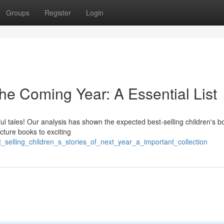
Groups
Register
Login
he Coming Year: A Essential List
rful tales! Our analysis has shown the expected best-selling children's b
cture books to exciting
_selling_children_s_stories_of_next_year_a_important_collection