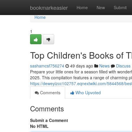
Home
bookmarkeasier
Home
New
Submit
Home
1
Top Children's Books of T
sashamcsf756274
49 days ago
News
Discuss
Prepare your little ones for a season filled with wonde
2025. This compilation features a range of charming pi
https://deweyizcc102757.eqnextwiki.com/5844568/best
Comments
Who Upvoted
Comments
Submit a Comment
No HTML