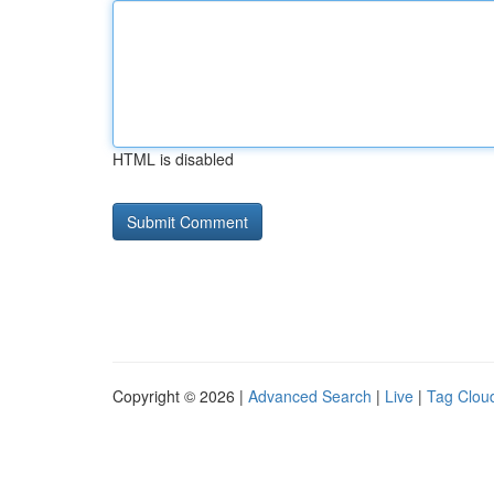
HTML is disabled
Copyright © 2026 |
Advanced Search
|
Live
|
Tag Clou