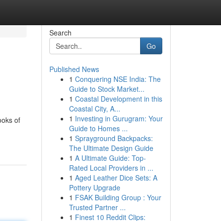
Search
Go
Published News
1
Conquering NSE India: The
Guide to Stock Market...
1
Coastal Development in this
Coastal City, A...
1
Investing in Gurugram: Your
ooks of
Guide to Homes ...
1
Sprayground Backpacks:
The Ultimate Design Guide
1
A Ultimate Guide: Top-
Rated Local Providers in ...
1
Aged Leather Dice Sets: A
Pottery Upgrade
1
FSAK Building Group : Your
Trusted Partner ...
1
Finest 10 Reddit Clips: