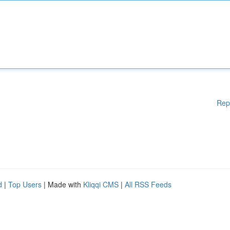
Rep
d
|
Top Users
| Made with
Kliqqi CMS
|
All RSS Feeds