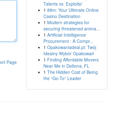
Talents vs. Exploits!
1
88m: Your Ultimate Online
Casino Destination
1
Modern strategies for
securing threatened anima...
1
Artificial Intelligence
Procurement : A Compr...
1
Opakowaniadeal.pl: Twój
Idealny Wybór Opakowań
1
Finding Affordable Movers
ort Page
Near Me in Deltona, FL
1
The Hidden Cost of Being
the “Go-To” Leader