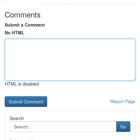
Comments
Submit a Comment
No HTML
HTML is disabled
Report Page
Search
Go