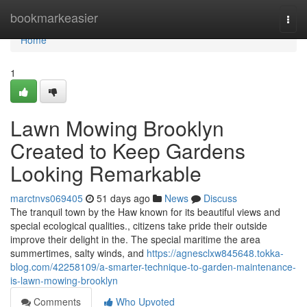
Home
bookmarkeasier
Togg
navi
Home
1
Lawn Mowing Brooklyn
Created to Keep Gardens
Looking Remarkable
marctnvs069405
51 days ago
News
Discuss
The tranquil town by the Haw known for its beautiful views and
special ecological qualities., citizens take pride their outside
improve their delight in the. The special maritime the area
summertimes, salty winds, and
https://agnesclxw845648.tokka-
blog.com/42258109/a-smarter-technique-to-garden-maintenance-
is-lawn-mowing-brooklyn
Comments
Who Upvoted