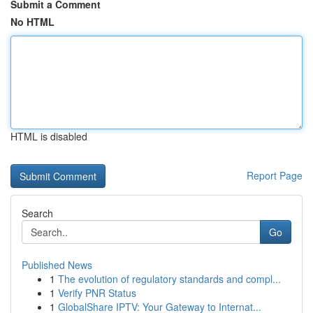
Submit a Comment
No HTML
HTML is disabled
Report Page
Search
Go
Published News
1
The evolution of regulatory standards and compl...
1
Verify PNR Status
1
GlobalShare IPTV: Your Gateway to Internat...