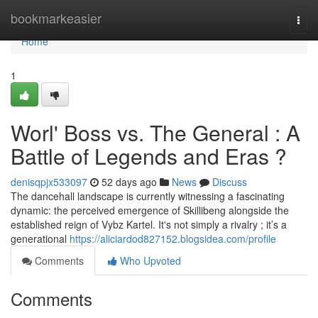
Home
bookmarkeasier
Togg
navi
Home
1
Worl' Boss vs. The General : A
Battle of Legends and Eras ?
denisqpjx533097
52 days ago
News
Discuss
The dancehall landscape is currently witnessing a fascinating
dynamic: the perceived emergence of Skillibeng alongside the
established reign of Vybz Kartel. It's not simply a rivalry ; it’s a
generational
https://aliciardod827152.blogsidea.com/profile
Comments
Who Upvoted
Comments