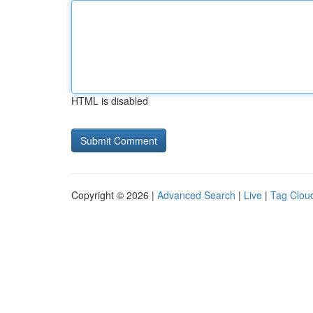
HTML is disabled
Copyright © 2026 |
Advanced Search
|
Live
|
Tag Clou