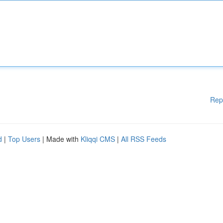
Rep
d
|
Top Users
| Made with
Kliqqi CMS
|
All RSS Feeds