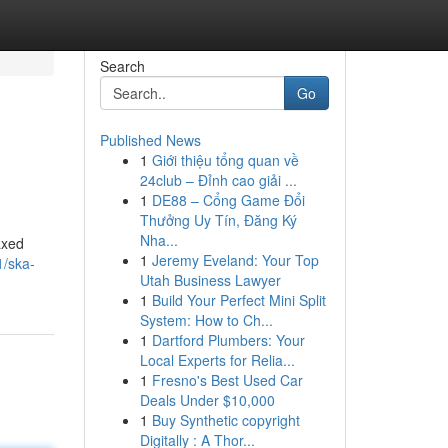
Search
Go
Published News
1
Giới thiệu tổng quan về
24club – Đỉnh cao giải ...
1
DE88 – Cổng Game Đổi
Thưởng Uy Tín, Đăng Ký
Nha...
axed
1
Jeremy Eveland: Your Top
1/ska-
Utah Business Lawyer
1
Build Your Perfect Mini Split
System: How to Ch...
1
Dartford Plumbers: Your
Local Experts for Relia...
1
Fresno's Best Used Car
Deals Under $10,000
1
Buy Synthetic copyright
Digitally : A Thor...