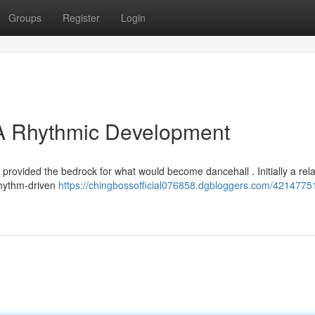
Groups
Register
Login
A Rhythmic Development
 provided the bedrock for what would become dancehall . Initially a rel
 rhythm-driven
https://chingbossofficial076858.dgbloggers.com/4214775