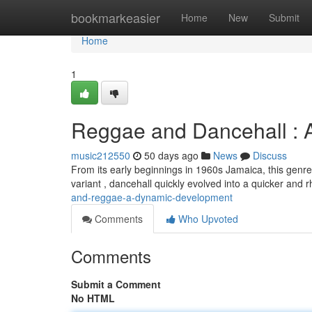
Home
bookmarkeasier
Home
New
Submit
Home
1
Reggae and Dancehall : 
music212550
50 days ago
News
Discuss
From its early beginnings in 1960s Jamaica, this genre
variant , dancehall quickly evolved into a quicker and
and-reggae-a-dynamic-development
Comments
Who Upvoted
Comments
Submit a Comment
No HTML