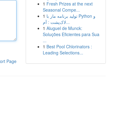
1
Fresh Prizes at the next
Seasonal Compe...
1
تولید برنامه مار با Python و
لاک‌پشت : آم...
1
Aluguel de Munck:
Soluções Eficientes para Sua
...
1
Best Pool Chlorinators :
Leading Selections...
ort Page