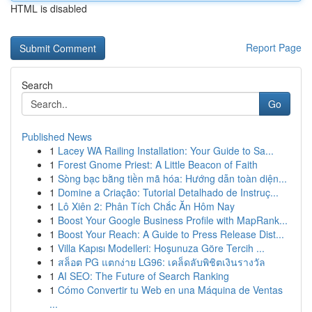
HTML is disabled
Report Page
Search
Go
Published News
1
Lacey WA Railing Installation: Your Guide to Sa...
1
Forest Gnome Priest: A Little Beacon of Faith
1
Sòng bạc bằng tiền mã hóa: Hướng dẫn toàn diện...
1
Domine a Criação: Tutorial Detalhado de Instruç...
1
Lô Xiên 2: Phân Tích Chắc Ăn Hôm Nay
1
Boost Your Google Business Profile with MapRank...
1
Boost Your Reach: A Guide to Press Release Dist...
1
Villa Kapısı Modelleri: Hoşunuza Göre Tercih ...
1
สล็อต PG แตกง่าย LG96: เคล็ดลับพิชิตเงินรางวัล
1
AI SEO: The Future of Search Ranking
1
Cómo Convertir tu Web en una Máquina de Ventas
...