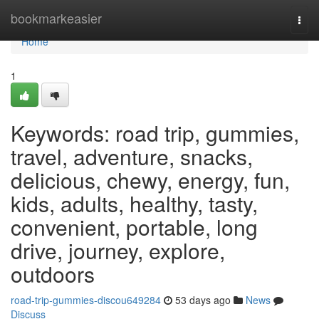
Home
bookmarkeasier
Togg
navi
Home
1
Keywords: road trip, gummies,
travel, adventure, snacks,
delicious, chewy, energy, fun,
kids, adults, healthy, tasty,
convenient, portable, long
drive, journey, explore,
outdoors
road-trip-gummies-discou649284
53 days ago
News
Discuss