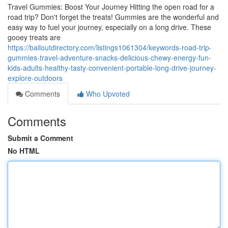
Travel Gummies: Boost Your Journey Hitting the open road for a
road trip? Don't forget the treats! Gummies are the wonderful and
easy way to fuel your journey, especially on a long drive. These
gooey treats are
https://bailoutdirectory.com/listings1061304/keywords-road-trip-
gummies-travel-adventure-snacks-delicious-chewy-energy-fun-
kids-adults-healthy-tasty-convenient-portable-long-drive-journey-
explore-outdoors
Comments
Who Upvoted
Comments
Submit a Comment
No HTML