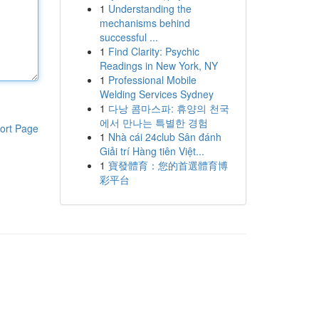
1
Understanding the
mechanisms behind
successful ...
1
Find Clarity: Psychic
Readings in New York, NY
1
Professional Mobile
Welding Services Sydney
1
다낭 콤마스파: 휴양의 천국
에서 만나는 특별한 경험
ort Page
1
Nhà cái 24club Sân đánh
Giải trí Hàng tiên Việt...
1
寶發體育：您的首選體育博
彩平台