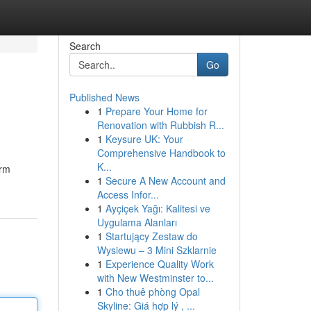
Search
Go
Published News
1
Prepare Your Home for
Renovation with Rubbish R...
1
Keysure UK: Your
Comprehensive Handbook to
K...
orm
1
Secure A New Account and
Access Infor...
1
Ayçiçek Yağı: Kalitesi ve
Uygulama Alanları
1
Startujący Zestaw do
Wysiewu – 3 Mini Szklarnie
1
Experience Quality Work
with New Westminster to...
1
Cho thuê phòng Opal
Skyline: Giá hợp lý , ...