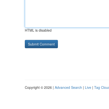
HTML is disabled
Copyright © 2026 |
Advanced Search
|
Live
|
Tag Clou