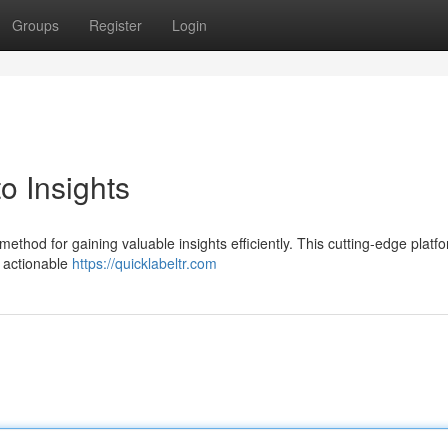
Groups
Register
Login
o Insights
ethod for gaining valuable insights efficiently. This cutting-edge platf
r actionable
https://quicklabeltr.com