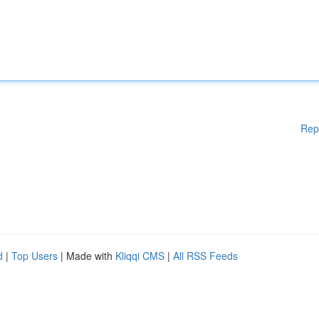
Rep
d
|
Top Users
| Made with
Kliqqi CMS
|
All RSS Feeds