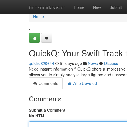
Home
bookmarkeasier
Home
New
Submit
Home
1
QuickQ: Your Swift Track t
quickq820644
51 days ago
News
Discuss
Need instant information ? QuickQ offers a impressive m
allows you to simply analyze large figures and uncove
Comments
Who Upvoted
Comments
Submit a Comment
No HTML