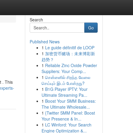
Search
Go
Published News
1
Le guide définitif de LOOP
1
加密货币赌场：未来博彩新
趋势？
1
Reliable Zinc Oxide Powder
Suppliers: Your Comp...
1
சென்னைில் சிறந்த வேலை
t . This
செய்யும் இடம் போன்றது?
experts-
1
B1G Player IPTV: Your
Ultimate Streaming Pa...
1
Boost Your SMM Business:
The Ultimate Wholesale...
1
{Twitter SMM Panel: Boost
Your Presence & In...
1
LC Winford: Your Search
Engine Optimization &...