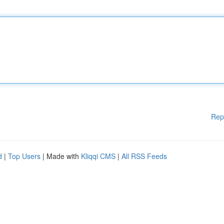
Rep
d
|
Top Users
| Made with
Kliqqi CMS
|
All RSS Feeds