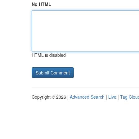
No HTML
HTML is disabled
Copyright © 2026 |
Advanced Search
|
Live
|
Tag Clou