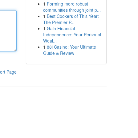
1
Forming more robust
communities through joint p...
1
Best Cookers of This Year:
The Premier P...
1
Gain Financial
Independence: Your Personal
Weal...
1
88i Casino: Your Ultimate
Guide & Review
ort Page