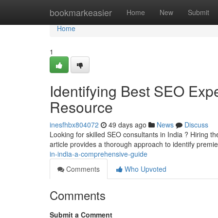
Home
bookmarkeasier
Home
New
Submit
Home
1
Identifying Best SEO Expe
Resource
inesfhbx804072
49 days ago
News
Discuss
Looking for skilled SEO consultants in India ? Hiring the 
article provides a thorough approach to identify premi
in-india-a-comprehensive-guide
Comments
Who Upvoted
Comments
Submit a Comment