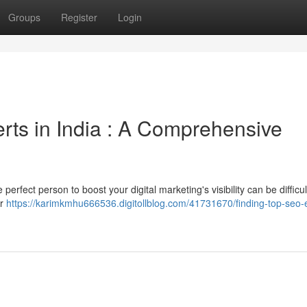
Groups
Register
Login
rts in India : A Comprehensive
perfect person to boost your digital marketing's visibility can be difficul
er
https://karimkmhu666536.digitollblog.com/41731670/finding-top-seo-