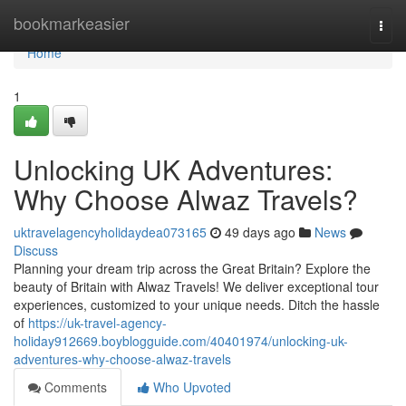
Home
bookmarkeasier
Togg
navi
Home
1
Unlocking UK Adventures:
Why Choose Alwaz Travels?
uktravelagencyholidaydea073165
49 days ago
News
Discuss
Planning your dream trip across the Great Britain? Explore the
beauty of Britain with Alwaz Travels! We deliver exceptional tour
experiences, customized to your unique needs. Ditch the hassle
of
https://uk-travel-agency-
holiday912669.boyblogguide.com/40401974/unlocking-uk-
adventures-why-choose-alwaz-travels
Comments
Who Upvoted