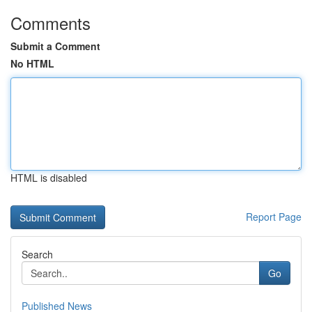
Comments
Submit a Comment
No HTML
HTML is disabled
Report Page
Search
Go
Published News