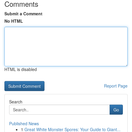
Comments
Submit a Comment
No HTML
HTML is disabled
Report Page
Search
Go
Published News
1
Great White Monster Spores: Your Guide to Giant...