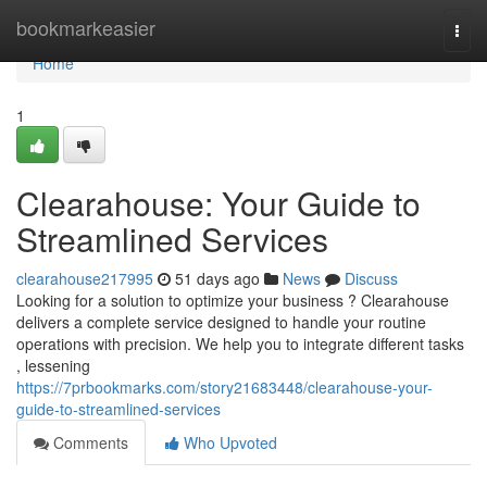
Home
bookmarkeasier
Togg
navi
Home
1
Clearahouse: Your Guide to
Streamlined Services
clearahouse217995
51 days ago
News
Discuss
Looking for a solution to optimize your business ? Clearahouse
delivers a complete service designed to handle your routine
operations with precision. We help you to integrate different tasks
, lessening
https://7prbookmarks.com/story21683448/clearahouse-your-
guide-to-streamlined-services
Comments
Who Upvoted