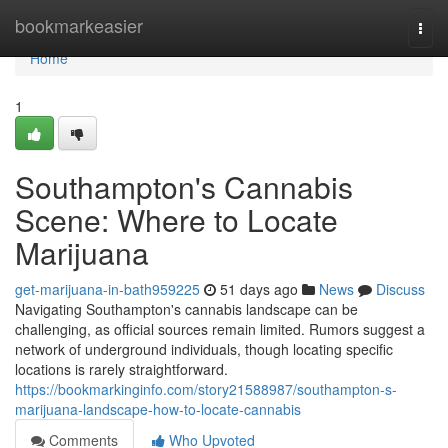
Home
bookmarkeasier
Togg
navi
Home
1
Southampton's Cannabis
Scene: Where to Locate
Marijuana
get-marijuana-in-bath959225
51 days ago
News
Discuss
Navigating Southampton's cannabis landscape can be
challenging, as official sources remain limited. Rumors suggest a
network of underground individuals, though locating specific
locations is rarely straightforward.
https://bookmarkinginfo.com/story21588987/southampton-s-
marijuana-landscape-how-to-locate-cannabis
Comments
Who Upvoted