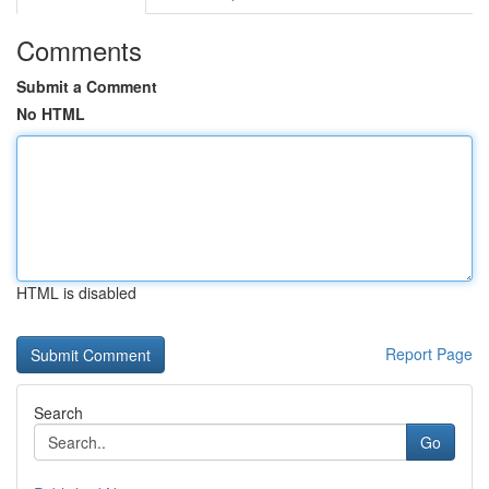
Comments
Submit a Comment
No HTML
HTML is disabled
Report Page
Search
Go