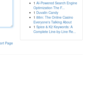
1
AI-Powered Search Engine
Optimization The F...
1
Duvalin Candy
1
88m: The Online Casino
Everyone's Talking About
1
Spice & K2 Keywords: A
Complete Line-by-Line Re...
ort Page