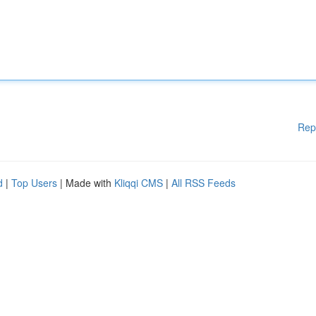
Rep
d
|
Top Users
| Made with
Kliqqi CMS
|
All RSS Feeds