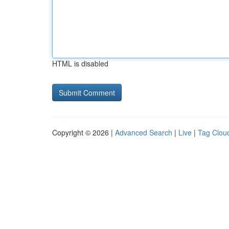
HTML is disabled
Copyright © 2026 |
Advanced Search
|
Live
|
Tag Clou