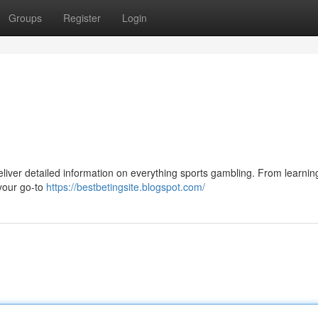
Groups
Register
Login
liver detailed information on everything sports gambling. From learnin
 your go-to
https://bestbetingsite.blogspot.com/