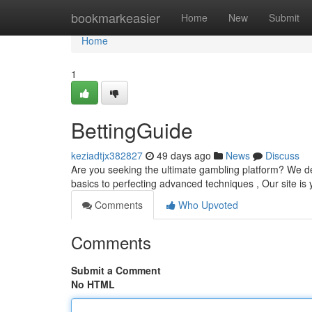
Home
bookmarkeasier
Home
New
Submit
Home
1
BettingGuide
keziadtjx382827
49 days ago
News
Discuss
Are you seeking the ultimate gambling platform? We de
basics to perfecting advanced techniques , Our site is
Comments
Who Upvoted
Comments
Submit a Comment
No HTML