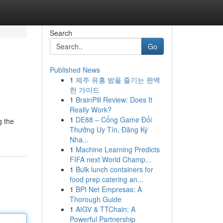
Search
Go
Published News
1
제주 유흥 밤을 즐기는 완벽
한 가이드
1
BrainPill Review: Does It
Really Work?
1
DE88 – Cổng Game Đổi
g the
Thưởng Uy Tín, Đăng Ký
Nha...
1
Machine Learning Predicts
FIFA next World Champ...
1
Bulk lunch containers for
food prep catering an...
1
BPI Net Empresas: A
Thorough Guide
1
AIGV & TTChain: A
Powerful Partnership