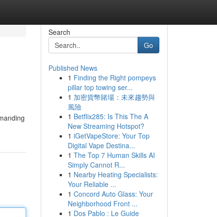
Search
Go
Published News
1
Finding the Right pompeys
pillar top towing ser...
1
加密貨幣賭場：未來趨勢與
風險
1
Betflix285: Is This The A
emanding
New Streaming Hotspot?
1
iGetVapeStore: Your Top
Digital Vape Destina...
1
The Top 7 Human Skills AI
Simply Cannot R...
1
Nearby Heating Specialists:
Your Reliable ...
1
Concord Auto Glass: Your
Neighborhood Front ...
1
Dos Pablo : Le Guide