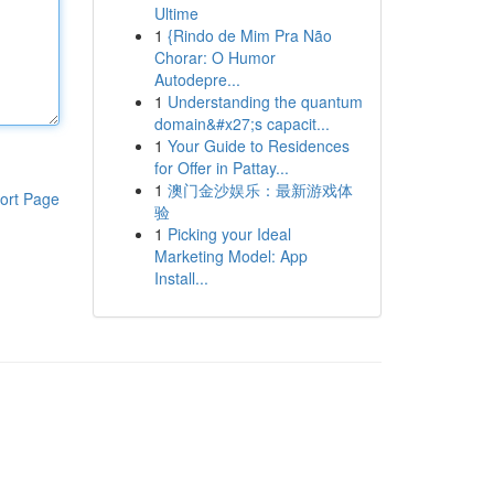
Ultime
1
{Rindo de Mim Pra Não
Chorar: O Humor
Autodepre...
1
Understanding the quantum
domain&#x27;s capacit...
1
Your Guide to Residences
for Offer in Pattay...
1
澳门金沙娱乐：最新游戏体
ort Page
验
1
Picking your Ideal
Marketing Model: App
Install...