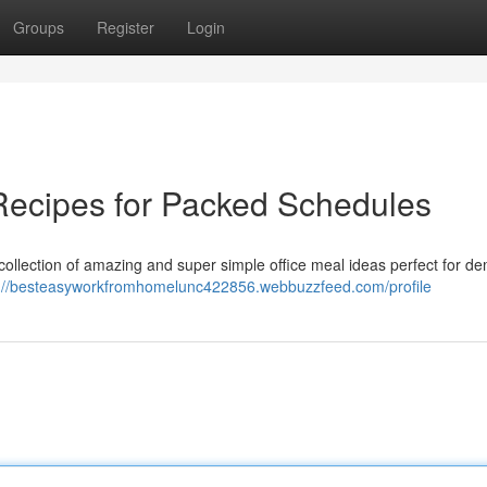
Groups
Register
Login
Recipes for Packed Schedules
collection of amazing and super simple office meal ideas perfect for d
s://besteasyworkfromhomelunc422856.webbuzzfeed.com/profile