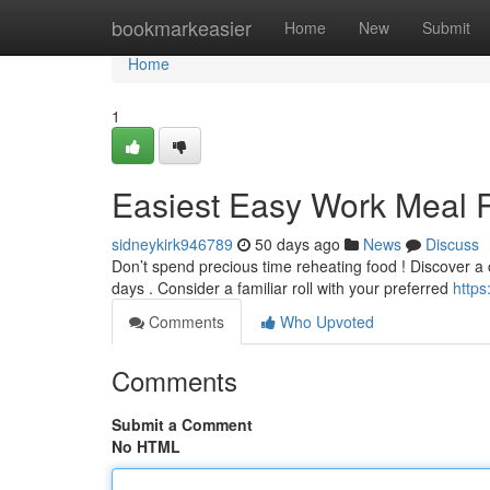
Home
bookmarkeasier
Home
New
Submit
Home
1
Easiest Easy Work Meal 
sidneykirk946789
50 days ago
News
Discuss
Don’t spend precious time reheating food ! Discover a 
days . Consider a familiar roll with your preferred
http
Comments
Who Upvoted
Comments
Submit a Comment
No HTML