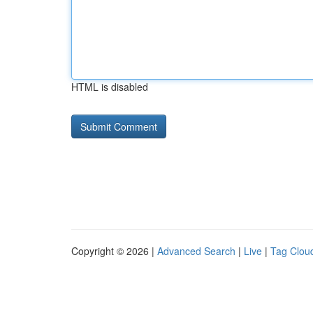
HTML is disabled
Copyright © 2026 |
Advanced Search
|
Live
|
Tag Clou