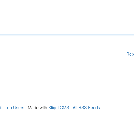
Rep
d
|
Top Users
| Made with
Kliqqi CMS
|
All RSS Feeds