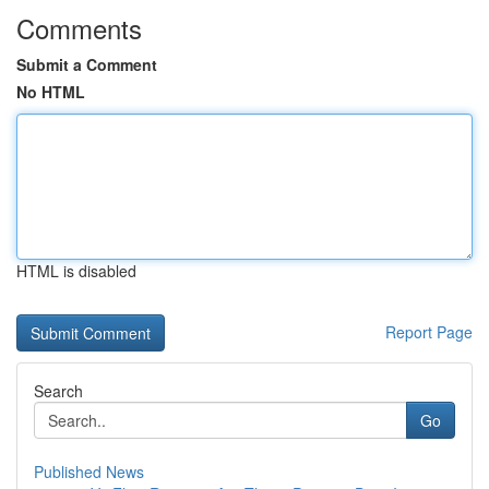
Comments
Submit a Comment
No HTML
HTML is disabled
Report Page
Search
Go
Published News