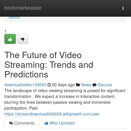
Home
bookmarkeasier
Togg
navi
Home
1
The Future of Video
Streaming: Trends and
Predictions
downloadvideo135693
50 days ago
News
Discuss
The landscape of video viewing streaming is poised for significant
transformation . We expect a increase in interactive content,
blurring the lines between passive viewing and immersive
participation. Paid
https://streamdownload006659.wikipowell.com/user
Comments
Who Upvoted